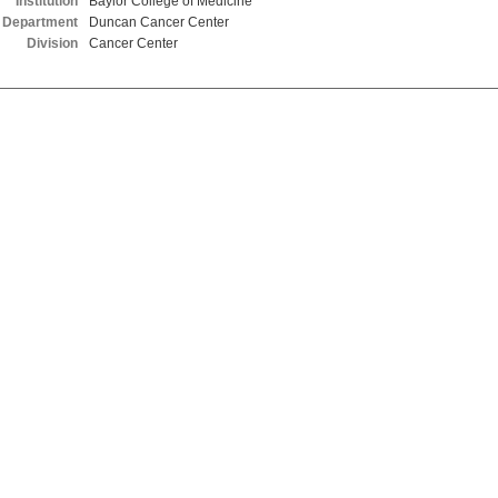
Institution
Baylor College of Medicine
Department
Duncan Cancer Center
Division
Cancer Center