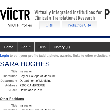
VIICTR Profiles
ORIT
Pediatrics CRA
Home
About
Help
History (1)
Login
to edit your profile (add a photo, awards, links to other websites, e
SARA HUGHES
Title
Instructor
Institution
Baylor College of Medicine
Department
Department of Medicine
Address
7200 CAMBRIDGE
vCard
Download vCard
Other Positions
Title
Instructor