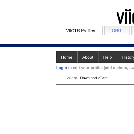
VIICTR Profiles
ORIT
Home
About
Help
Histor
Login
to edit your profile (add a photo, aw
vCard
Download vCard