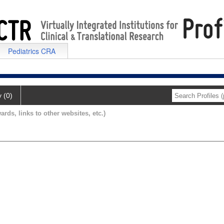
Pediatrics CRA
y (0)
ards, links to other websites, etc.)