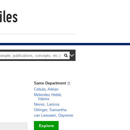
Same Department
Cebula, Adrian
Melendez Hebib,
Valeria
Neves, Larissa
Ottinger, Samantha
van Leeuwen, Dayenne
Explore