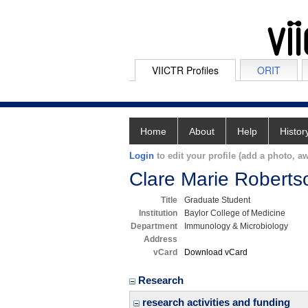
VIICTR Profiles
ORIT
Home
About
Help
Histor
Login
to edit your profile (add a photo, aw
Clare Marie Roberts
Title
Graduate Student
Institution
Baylor College of Medicine
Department
Immunology & Microbiology
Address
vCard
Download vCard
Research
research activities and funding