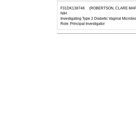
F31DK138748
(ROBERTSON, CLARE MAR
NIH
Investigating Type 2 Diabetic Vaginal Microbio
Role: Principal Investigator