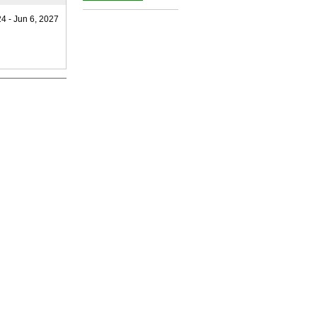
_
24 - Jun 6, 2027