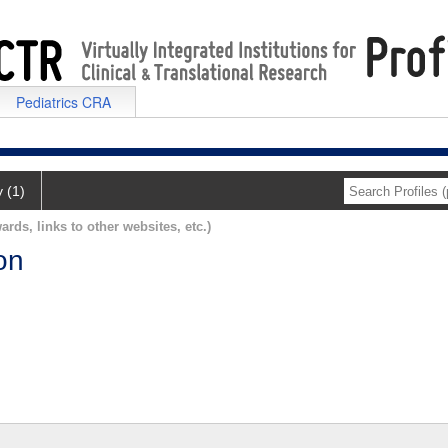
Pediatrics CRA
y (1)
ards, links to other websites, etc.)
on