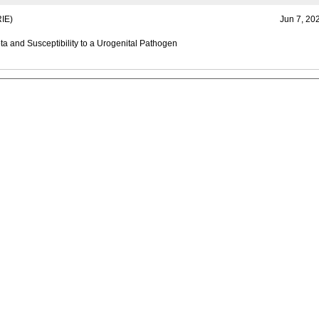
IE)
Jun 7, 20
ta and Susceptibility to a Urogenital Pathogen