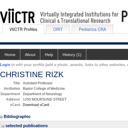
VIICTR Profiles
ORIT
Pediatrics CRA
Home
About
Help
History (1)
Login
to edit your profile (add a photo, awards, links to other websites, e
CHRISTINE RIZK
Title
Assistant Professor
Institution
Baylor College of Medicine
Department
Department of Neurology
Address
1250 MOURSUND STREET
vCard
Download vCard
Bibliographic
selected publications