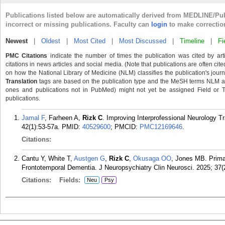
Publications listed below are automatically derived from MEDLINE/Pu
incorrect or missing publications. Faculty can
login
to make correctio
Newest
|
Oldest
|
Most Cited
|
Most Discussed
|
Timeline
|
Fi
PMC Citations
indicate the number of times the publication was cited by ar
citations in news articles and social media. (Note that publications are often cit
on how the National Library of Medicine (NLM) classifies the publication's journa
Translation
tags are based on the publication type and the MeSH terms NLM ass
ones and publications not in PubMed) might not yet be assigned Field or Tran
publications.
Jamal F
, Farheen A,
Rizk C
. Improving Interprofessional Neurology T
42(1):53-57a.
PMID:
40529600
; PMCID:
PMC12169646
.
Citations:
Cantu Y, White T,
Austgen G
,
Rizk C
,
Okusaga OO
, Jones MB. Primar
Frontotemporal Dementia. J Neuropsychiatry Clin Neurosci. 2025; 37(
Citations:
Fields:
Neu
Psy