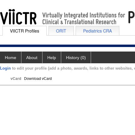
VIICTR Profiles
ORIT
Pediatrics CRA
Home
About
Help
History (0)
Login
to edit your profile (add a photo, awards, links to other websites, e
vCard
Download vCard