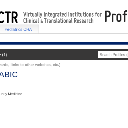
Pediatrics CRA
y (1)
ards, links to other websites, etc.)
ABIC
nity Medicine