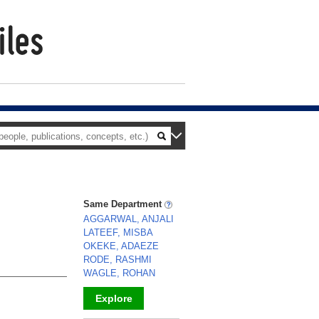
Same Department
AGGARWAL, ANJALI
LATEEF, MISBA
OKEKE, ADAEZE
RODE, RASHMI
WAGLE, ROHAN
Explore