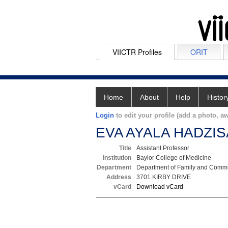
VIICTR Profiles
ORIT
Home
About
Help
Histor
Login
to edit your profile (add a photo, aw
EVA AYALA HADZIS
Title
Assistant Professor
Institution
Baylor College of Medicine
Department
Department of Family and Commu
Address
3701 KIRBY DRIVE
vCard
Download vCard