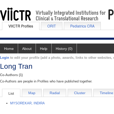
VIICTR Profiles
ORIT
Pediatrics CRA
Home
About
Help
History (0)
Login
to edit your profile (add a photo, awards, links to other websites, e
Long Tran
Co-Authors (1)
Co-Authors are people in Profiles who have published together.
Map
Radial
Cluster
Timeline
List
MYSOREKAR, INDIRA