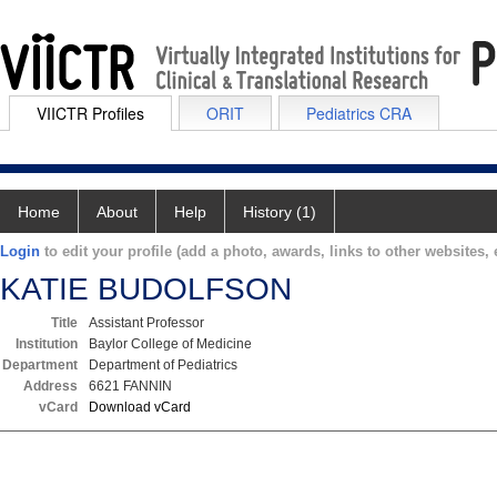
VIICTR Profiles
ORIT
Pediatrics CRA
Home
About
Help
History (1)
Login
to edit your profile (add a photo, awards, links to other websites, e
KATIE BUDOLFSON
Title
Assistant Professor
Institution
Baylor College of Medicine
Department
Department of Pediatrics
Address
6621 FANNIN
vCard
Download vCard