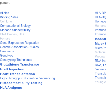
person.
Alleles
HLA-DP 
Binding Sites
HLA-DQ
Cell Line
Homeos
Computational Biology
Human
Disease Susceptibility
Immuno
DNA Probes, HLA
Immuno
Female
Isoant
Gene Expression Regulation
Major 
Genetic Association Studies
MicroR
Genomics
Molecul
Genotype
Pregna
Genotyping Techniques
RNA Int
Glutathione Transferase
RNA, L
Graft Rejection
Sequenc
Transpl
Heart Transplantation
Transpl
High-Throughput Nucleotide Sequencing
Young A
Histocompatibility Testing
HLA Antigens