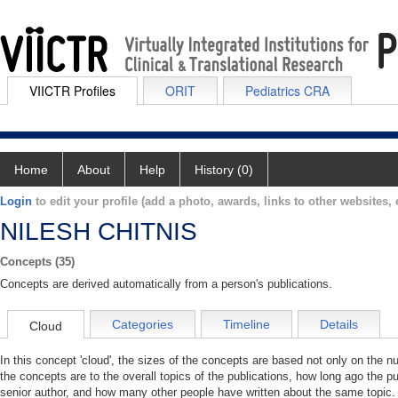
VIICTR Profiles
ORIT
Pediatrics CRA
Home
About
Help
History (0)
Login
to edit your profile (add a photo, awards, links to other websites, e
NILESH CHITNIS
Concepts (35)
Concepts are derived automatically from a person's publications.
Categories
Timeline
Details
Cloud
In this concept 'cloud', the sizes of the concepts are based not only on the 
the concepts are to the overall topics of the publications, how long ago the pu
senior author, and how many other people have written about the same topic. 