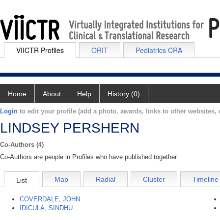
VIICTR Profiles
ORIT
Pediatrics CRA
Home
About
Help
History (0)
Login
to edit your profile (add a photo, awards, links to other websites, e
LINDSEY PERSHERN
Co-Authors (4)
Co-Authors are people in Profiles who have published together.
Map
Radial
Cluster
Timeline
List
COVERDALE, JOHN
IDICULA, SINDHU