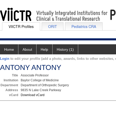
VIICTR Profiles
ORIT
Pediatrics CRA
Home
About
Help
History (1)
Login
to edit your profile (add a photo, awards, links to other websites, e
ANTONY ANTONY
Title
Associate Professor
Institution
Baylor College of Medicine
Department
Department of Orthopedic Surgery
Address
9835 N Lake Creek Parkway
vCard
Download vCard