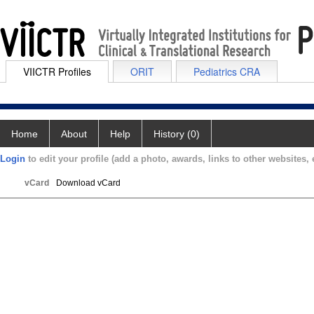
VIICTR Profiles
ORIT
Pediatrics CRA
Home
About
Help
History (0)
Login
to edit your profile (add a photo, awards, links to other websites, e
vCard
Download vCard