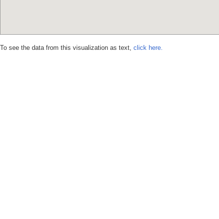
To see the data from this visualization as text,
click here.