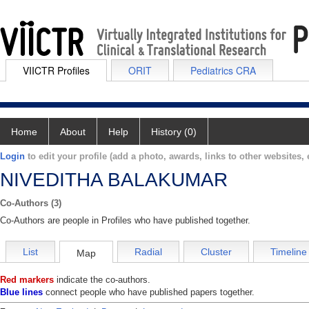
VIICTR Profiles
ORIT
Pediatrics CRA
Home
About
Help
History (0)
Login
to edit your profile (add a photo, awards, links to other websites, e
NIVEDITHA BALAKUMAR
Co-Authors (3)
Co-Authors are people in Profiles who have published together.
List
Radial
Cluster
Timeline
Map
Red markers
indicate the co-authors.
Blue lines
connect people who have published papers together.