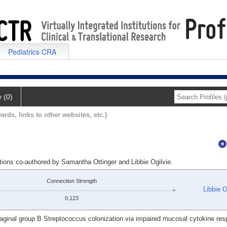
Pediatrics CRA
y (0)
ards, links to other websites, etc.)
tions co-authored by Samantha Ottinger and Libbie Ogilvie.
Connection Strength
Libbie O
0.123
aginal group B Streptococcus colonization via impaired mucosal cytokine re