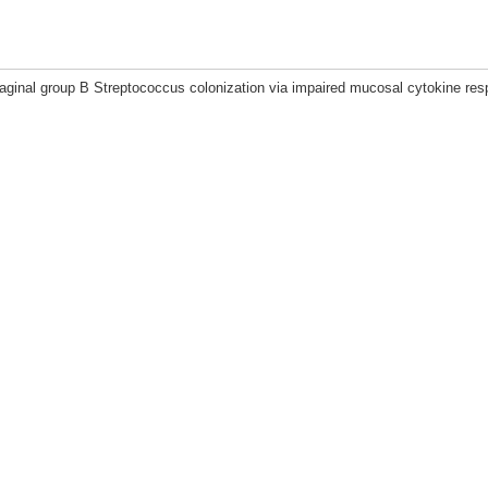
aginal group B Streptococcus colonization via impaired mucosal cytokine res