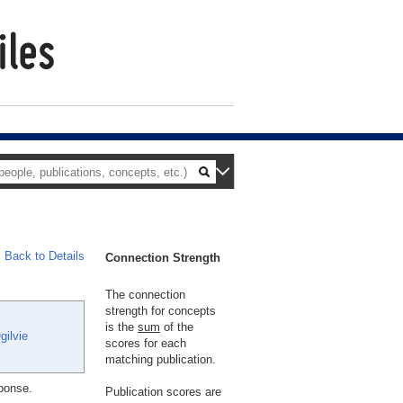
Back to Details
Connection Strength
The connection
strength for concepts
is the
sum
of the
gilvie
scores for each
matching publication.
sponse.
Publication scores are