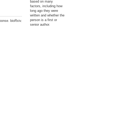
based on many
factors, including how
long ago they were
written and whether the
person is a first or
ponse. bioRxiv.
senior author.