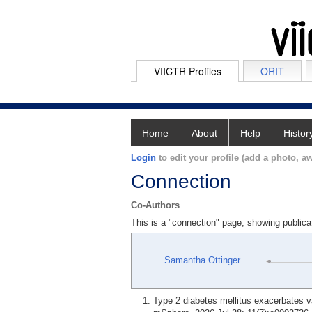
VIICTR Profiles
ORIT
Home
About
Help
Histor
Login
to edit your profile (add a photo, aw
Connection
Co-Authors
This is a "connection" page, showing publica
Samantha Ottinger
Type 2 diabetes mellitus exacerbates v