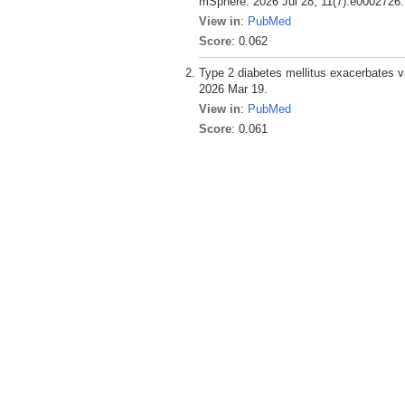
mSphere. 2026 Jul 28; 11(7):e0002726.
View in
:
PubMed
Score
: 0.062
Type 2 diabetes mellitus exacerbates v
2026 Mar 19.
View in
:
PubMed
Score
: 0.061