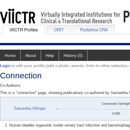
VIICTR Profiles
ORIT
Pediatrics CRA
Home
About
Help
History (0)
Login
to edit your profile (add a photo, awards, links to other websites, e
Connection
Co-Authors
This is a "connection" page, showing publications co-authored by Samant
Connection Strengt
Samantha Ottinger
0.058
Human bladder organoids model urinary tract infection and bacteriophage