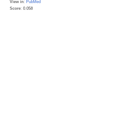
View in
:
PubMed
Score
: 0.058