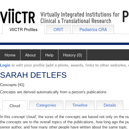
VIICTR Profiles
ORIT
Pediatrics CRA
Home
About
Help
History (0)
Login
to edit your profile (add a photo, awards, links to other websites, e
SARAH DETLEFS
Concepts (41)
Concepts are derived automatically from a person's publications.
Categories
Timeline
Details
Cloud
In this concept 'cloud', the sizes of the concepts are based not only on the 
the concepts are to the overall topics of the publications, how long ago the pu
senior author, and how many other people have written about the same topic. 