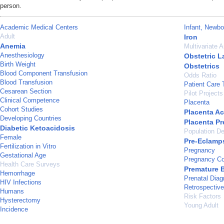
person.
Academic Medical Centers
Infant, Newbo
Adult
Iron
Anemia
Multivariate A
Anesthesiology
Obstetric L
Birth Weight
Obstetrics
Blood Component Transfusion
Odds Ratio
Blood Transfusion
Patient Care
Cesarean Section
Pilot Projects
Clinical Competence
Placenta
Cohort Studies
Placenta Ac
Developing Countries
Placenta Pr
Diabetic Ketoacidosis
Population De
Female
Pre-Eclamp
Fertilization in Vitro
Pregnancy
Gestational Age
Pregnancy Co
Health Care Surveys
Premature B
Hemorrhage
Prenatal Diag
HIV Infections
Retrospective
Humans
Risk Factors
Hysterectomy
Young Adult
Incidence