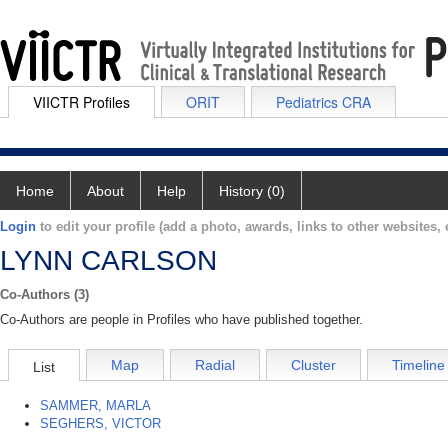
VIICTR Profiles
ORIT
Pediatrics CRA
Home
About
Help
History (0)
Login
to edit your profile (add a photo, awards, links to other websites, e
LYNN CARLSON
Co-Authors (3)
Co-Authors are people in Profiles who have published together.
Map
Radial
Cluster
Timeline
List
SAMMER, MARLA
SEGHERS, VICTOR