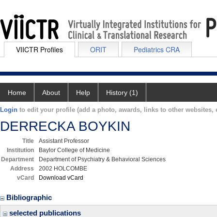
VIICTR Profiles
ORIT
Pediatrics CRA
Home
About
Help
History (1)
Login
to edit your profile (add a photo, awards, links to other websites, e
DERRECKA BOYKIN
Title
Assistant Professor
Institution
Baylor College of Medicine
Department
Department of Psychiatry & Behavioral Sciences
Address
2002 HOLCOMBE
vCard
Download vCard
Bibliographic
selected publications