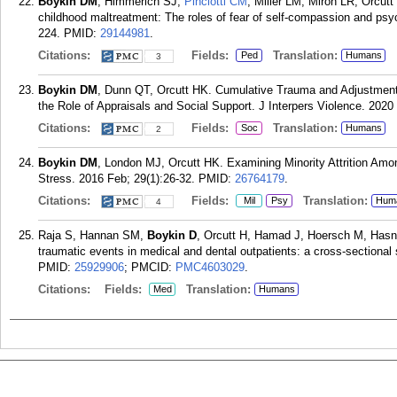
Boykin DM
, Himmerich SJ,
Pinciotti CM
, Miller LM, Miron LR, Orcutt
childhood maltreatment: The roles of fear of self-compassion and psych
224.
PMID:
29144981
.
Citations:
Fields:
Translation:
Ped
Humans
3
Boykin DM
, Dunn QT, Orcutt HK. Cumulative Trauma and Adjustme
the Role of Appraisals and Social Support. J Interpers Violence. 2020
Citations:
Fields:
Translation:
Soc
Humans
2
Boykin DM
, London MJ, Orcutt HK. Examining Minority Attrition A
Stress. 2016 Feb; 29(1):26-32.
PMID:
26764179
.
Citations:
Fields:
Translation:
Mil
Psy
Hum
4
Raja S, Hannan SM,
Boykin D
, Orcutt H, Hamad J, Hoersch M, Hasnai
traumatic events in medical and dental outpatients: a cross-sectional
PMID:
25929906
; PMCID:
PMC4603029
.
Citations:
Fields:
Translation:
Med
Humans