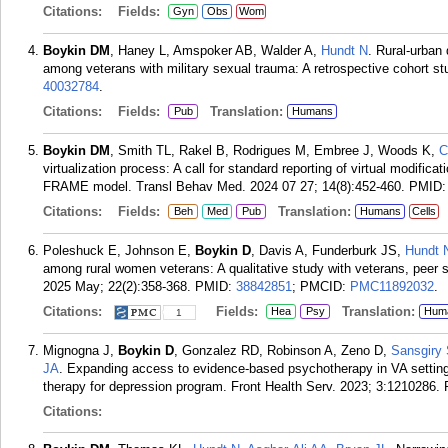
Citations:
Fields:
Gyn
Obs
Wom
Boykin DM
, Haney L, Amspoker AB, Walder A,
Hundt N
. Rural-urban
among veterans with military sexual trauma: A retrospective cohort st
40032784
.
Citations:
Fields:
Translation:
Pub
Humans
Boykin DM
, Smith TL, Rakel B, Rodrigues M, Embree J, Woods K,
C
virtualization process: A call for standard reporting of virtual modifi
FRAME model. Transl Behav Med. 2024 07 27; 14(8):452-460.
PMID
Citations:
Fields:
Translation:
Beh
Med
Pub
Humans
Cells
Poleshuck E, Johnson E,
Boykin D
, Davis A, Funderburk JS,
Hundt 
among rural women veterans: A qualitative study with veterans, peer s
2025 May; 22(2):358-368.
PMID:
38842851
; PMCID:
PMC11892032
.
Citations:
Fields:
Translation:
Hea
Psy
Hum
1
Mignogna J,
Boykin D
, Gonzalez RD, Robinson A, Zeno D,
Sansgiry
JA
. Expanding access to evidence-based psychotherapy in VA settings
therapy for depression program. Front Health Serv. 2023; 3:1210286.
Citations: