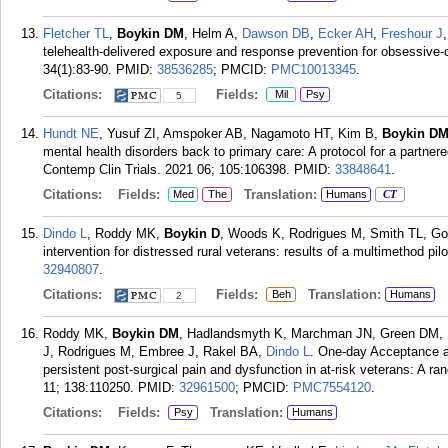
Fletcher TL
,
Boykin DM
, Helm A,
Dawson DB
,
Ecker AH
,
Freshour J
telehealth-delivered exposure and response prevention for obsessive-c
34(1):83-90.
PMID:
38536285
; PMCID:
PMC10013345
.
Citations:
Fields:
Mil
Psy
5
Hundt NE
, Yusuf ZI, Amspoker AB, Nagamoto HT, Kim B,
Boykin D
mental health disorders back to primary care: A protocol for a partne
Contemp Clin Trials. 2021 06; 105:106398.
PMID:
33848641
.
Citations:
Fields:
Translation:
Med
The
Humans
CT
Dindo L
, Roddy MK,
Boykin D
, Woods K, Rodrigues M, Smith TL, Go
intervention for distressed rural veterans: results of a multimethod p
32940807
.
Citations:
Fields:
Translation:
Beh
Humans
2
Roddy MK,
Boykin DM
, Hadlandsmyth K, Marchman JN, Green DM, B
J, Rodrigues M, Embree J, Rakel BA,
Dindo L
. One-day Acceptance 
persistent post-surgical pain and dysfunction in at-risk veterans: A r
11; 138:110250.
PMID:
32961500
; PMCID:
PMC7554120
.
Citations:
Fields:
Translation:
Psy
Humans