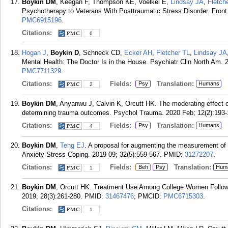
Boykin DM
, Keegan F, Thompson KE, Voelkel E,
Lindsay JA
,
Fletch
Psychotherapy to Veterans With Posttraumatic Stress Disorder. Front
PMC6915196
.
Citations:
6
Hogan J
,
Boykin D
, Schneck CD,
Ecker AH
,
Fletcher TL
,
Lindsay JA
Mental Health: The Doctor Is in the House. Psychiatr Clin North Am. 
PMC7711329
.
Citations:
Fields:
Translation:
Psy
Humans
2
Boykin DM
, Anyanwu J, Calvin K, Orcutt HK. The moderating effect of 
determining trauma outcomes. Psychol Trauma. 2020 Feb; 12(2):193-
Citations:
Fields:
Translation:
Psy
Humans
4
Boykin DM
,
Teng EJ
. A proposal for augmenting the measurement of
Anxiety Stress Coping. 2019 09; 32(5):559-567.
PMID:
31272207
.
Citations:
Fields:
Translation:
Beh
Psy
Hum
1
Boykin DM
, Orcutt HK. Treatment Use Among College Women Follow
2019; 28(3):261-280.
PMID:
31467476
; PMCID:
PMC6715303
.
Citations:
1