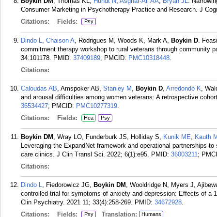
Boykin DM
, Thomas KL,
Hundt N
,
Asghar-Ali AA
,
Bryan JL
. Narrowin
Consumer Marketing in Psychotherapy Practice and Research. J Cog
Citations:
Fields:
Psy
Dindo L
,
Chaison A
, Rodrigues M, Woods K, Mark A,
Boykin D
. Feasi
commitment therapy workshop to rural veterans through community p
34:101178.
PMID:
37409189
; PMCID:
PMC10318448
.
Citations:
Caloudas AB
, Amspoker AB,
Stanley M
,
Boykin D
,
Arredondo K
, Wal
and arousal difficulties among women veterans: A retrospective cohor
36534427
; PMCID:
PMC10277319
.
Citations:
Fields:
Hea
Psy
Boykin DM
, Wray LO, Funderburk JS, Holliday S,
Kunik ME
,
Kauth 
Leveraging the ExpandNet framework and operational partnerships to s
care clinics. J Clin Transl Sci. 2022; 6(1):e95.
PMID:
36003211
; PMC
Citations:
Dindo L
, Fiedorowicz JG,
Boykin DM
, Wooldridge N, Myers J, Ajibew
controlled trial for symptoms of anxiety and depression: Effects of 
Clin Psychiatry. 2021 11; 33(4):258-269.
PMID:
34672928
.
Citations:
Fields:
Translation:
Psy
Humans