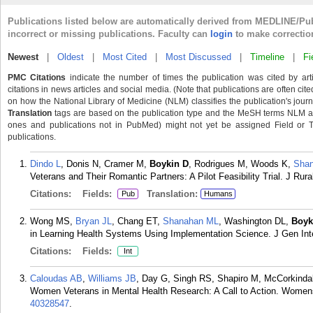
Publications listed below are automatically derived from MEDLINE/Pu
incorrect or missing publications. Faculty can
login
to make correctio
Newest
|
Oldest
|
Most Cited
|
Most Discussed
|
Timeline
|
Fi
PMC Citations
indicate the number of times the publication was cited by ar
citations in news articles and social media. (Note that publications are often cit
on how the National Library of Medicine (NLM) classifies the publication's journa
Translation
tags are based on the publication type and the MeSH terms NLM ass
ones and publications not in PubMed) might not yet be assigned Field or Tran
publications.
Dindo L
, Donis N, Cramer M,
Boykin D
, Rodrigues M, Woods K,
Sha
Veterans and Their Romantic Partners: A Pilot Feasibility Trial. J Rur
Citations:
Fields:
Translation:
Pub
Humans
Wong MS,
Bryan JL
, Chang ET,
Shanahan ML
, Washington DL,
Boyk
in Learning Health Systems Using Implementation Science. J Gen In
Citations:
Fields:
Int
Caloudas AB
,
Williams JB
, Day G, Singh RS, Shapiro M, McCorkinda
Women Veterans in Mental Health Research: A Call to Action. Womens
40328547
.