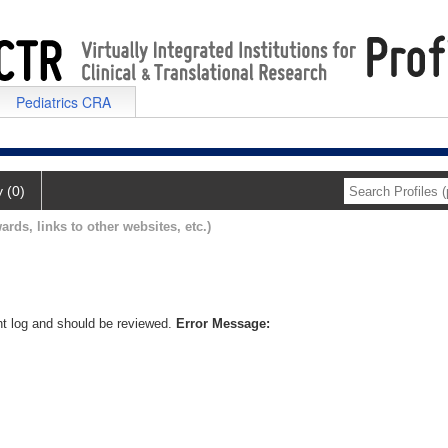
Pediatrics CRA
y (0)
ards, links to other websites, etc.)
nt log and should be reviewed.
Error Message: