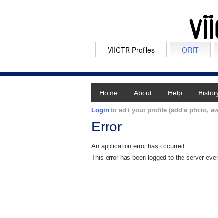
VIICTR Profiles
ORIT
Home
About
Help
Histor
Login
to edit your profile (add a photo, aw
Error
An application error has occurred
This error has been logged to the server eve