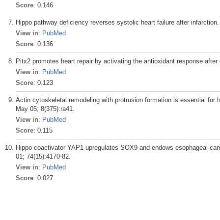
Score
: 0.146
Hippo pathway deficiency reverses systolic heart failure after infarctio
View in
:
PubMed
Score
: 0.136
Pitx2 promotes heart repair by activating the antioxidant response after
View in
:
PubMed
Score
: 0.123
Actin cytoskeletal remodeling with protrusion formation is essential for 
May 05; 8(375):ra41.
View in
:
PubMed
Score
: 0.115
Hippo coactivator YAP1 upregulates SOX9 and endows esophageal cance
01; 74(15):4170-82.
View in
:
PubMed
Score
: 0.027