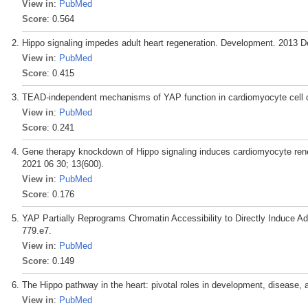
View in
:
PubMed
Score
: 0.564
Hippo signaling impedes adult heart regeneration. Development. 2013 D
View in
:
PubMed
Score
: 0.415
TEAD-independent mechanisms of YAP function in cardiomyocyte cell cycl
View in
:
PubMed
Score
: 0.241
Gene therapy knockdown of Hippo signaling induces cardiomyocyte renewa
2021 06 30; 13(600).
View in
:
PubMed
Score
: 0.176
YAP Partially Reprograms Chromatin Accessibility to Directly Induce Ad
779.e7.
View in
:
PubMed
Score
: 0.149
The Hippo pathway in the heart: pivotal roles in development, disease, 
View in
:
PubMed