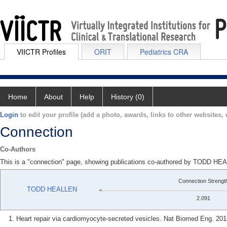
VIICTR Profiles
ORIT
Pediatrics CRA
Home
About
Help
History (0)
Login
to edit your profile (add a photo, awards, links to other websites, e
Connection
Co-Authors
This is a "connection" page, showing publications co-authored by TODD
Connection Strengt
TODD HEALLEN
2.091
Heart repair via cardiomyocyte-secreted vesicles. Nat Biomed Eng. 201