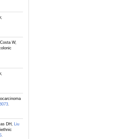
n;
 Costa W,
colonic
n;
giocarcinoma
8073
.
icas DH,
Liu
iethnic
5
.