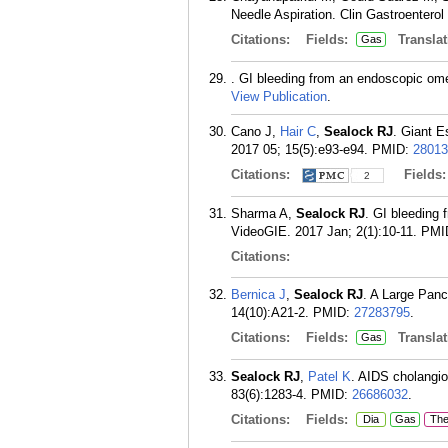
Needle Aspiration. Clin Gastroenterol
Citations:
Fields:
Translat
Gas
. GI bleeding from an endoscopic omen
View Publication
.
Cano J,
Hair C
,
Sealock RJ
. Giant E
2017 05; 15(5):e93-e94.
PMID:
28013
Citations:
Fields
2
Sharma A,
Sealock RJ
. GI bleeding 
VideoGIE. 2017 Jan; 2(1):10-11.
PMI
Citations:
Bernica J
,
Sealock RJ
. A Large Panc
14(10):A21-2.
PMID:
27283795
.
Citations:
Fields:
Translat
Gas
Sealock RJ
,
Patel K
. AIDS cholangio
83(6):1283-4.
PMID:
26686032
.
Citations:
Fields:
Dia
Gas
Th