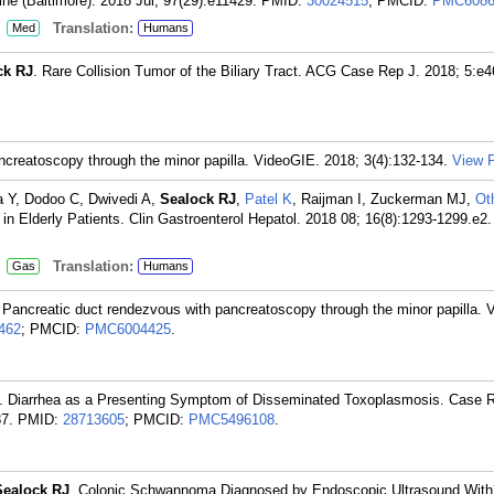
ne (Baltimore). 2018 Jul; 97(29):e11429.
PMID:
30024515
; PMCID:
PMC6086
:
Translation:
Med
Humans
ck RJ
. Rare Collision Tumor of the Biliary Tract. ACG Case Rep J. 2018; 5:e4
ncreatoscopy through the minor papilla. VideoGIE. 2018; 3(4):132-134.
View P
ia Y, Dodoo C, Dwivedi A,
Sealock RJ
,
Patel K
, Raijman I, Zuckerman MJ,
Ot
in Elderly Patients. Clin Gastroenterol Hepatol. 2018 08; 16(8):1293-1299.e2.
:
Translation:
Gas
Humans
 Pancreatic duct rendezvous with pancreatoscopy through the minor papilla. 
462
; PMCID:
PMC6004425
.
. Diarrhea as a Presenting Symptom of Disseminated Toxoplasmosis. Case 
7.
PMID:
28713605
; PMCID:
PMC5496108
.
Sealock RJ
. Colonic Schwannoma Diagnosed by Endoscopic Ultrasound With