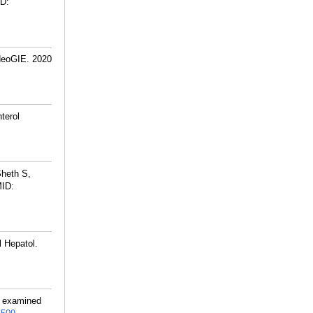
D:
deoGIE. 2020
terol
Sheth S,
ID:
 Hepatol.
ng examined