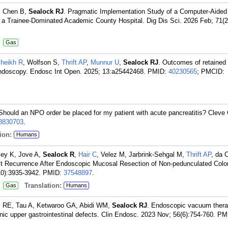
, Chen B,
Sealock RJ
. Pragmatic Implementation Study of a Computer-Aided
 Trainee-Dominated Academic County Hospital. Dig Dis Sci. 2026 Feb; 71(2
:
Gas
heikh R
, Wolfson S,
Thrift AP
,
Munnur U
,
Sealock RJ
. Outcomes of retained
 endoscopy. Endosc Int Open. 2025; 13:a25442468.
PMID:
40230565
; PMCID:
 Should an NPO order be placed for my patient with acute pancreatitis? Cleve 
8830703
.
ion:
Humans
key K, Jove A,
Sealock R
,
Hair C
, Velez M, Jarbrink-Sehgal M,
Thrift AP
, da 
t Recurrence After Endoscopic Mucosal Resection of Non-pedunculated Colo
0):3935-3942.
PMID:
37548897
.
:
Translation:
Gas
Humans
 RE, Tau A, Ketwaroo GA, Abidi WM,
Sealock RJ
. Endoscopic vacuum thera
nic upper gastrointestinal defects. Clin Endosc. 2023 Nov; 56(6):754-760.
PM