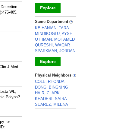
 Detection
Explore
):475-485.
_
Same Department
KEIHANIAN, TARA
MINDIKOGLU, AYSE
OTHMAN, MOHAMED
QURESHI, WAQAR
SPARKMAN, JORDAN
Explore
Clin J Med.
_
Physical Neighbors
COLE, RHONDA
DONG, BINGNING
Costa WL,
HAIR, CLARK
nic Polyps?
KHADERI, SAIRA
SUAREZ, MILENA
_
py for
ID: