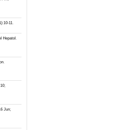
1):10-11.
l Hepatol.
on.
 10;
16 Jun;