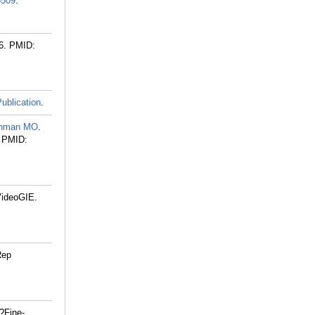
509
.
6.
PMID:
ublication
.
hman MO
.
PMID:
VideoGIE.
Rep
?Fine-