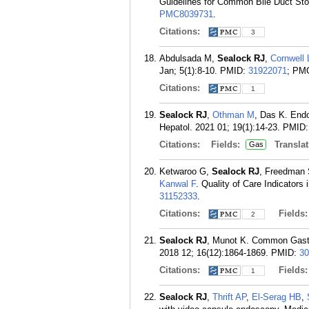
Guidelines for Common Bile Duct Sto
PMC8039731
.
Citations:
3
Abdulsada M,
Sealock RJ
,
Cornwell 
Jan; 5(1):8-10.
PMID:
31922071
; PM
Citations:
1
Sealock RJ
,
Othman M
, Das K. End
Hepatol. 2021 01; 19(1):14-23.
PMID
Citations:
Fields:
Translat
Gas
Ketwaroo G,
Sealock RJ
, Freedman 
Kanwal F
. Quality of Care Indicators
31152333
.
Citations:
Fields
2
Sealock RJ
, Munot K. Common Gastr
2018 12; 16(12):1864-1869.
PMID:
30
Citations:
Fields
1
Sealock RJ
,
Thrift AP
,
El-Serag HB
,