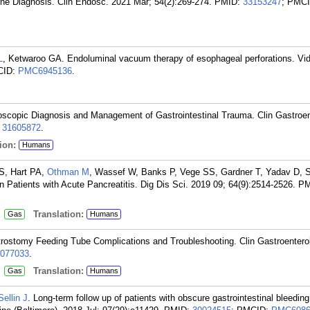
ne Diagnosis. Clin Endosc. 2021 Mar; 54(2):269-274.
PMID:
33153247
; PMCI
L
, Ketwaroo GA. Endoluminal vacuum therapy of esophageal perforations. Vi
CID:
PMC6945136
.
oscopic Diagnosis and Management of Gastrointestinal Trauma. Clin Gastroen
:
31605872
.
ion:
Humans
S, Hart PA,
Othman M
, Wassef W, Banks P, Vege SS, Gardner T, Yadav D, 
 in Patients with Acute Pancreatitis. Dig Dis Sci. 2019 09; 64(9):2514-2526.
PM
:
Translation:
Gas
Humans
ostomy Feeding Tube Complications and Troubleshooting. Clin Gastroenterol
077033
.
:
Translation:
Gas
Humans
Sellin J
. Long-term follow up of patients with obscure gastrointestinal bleedi