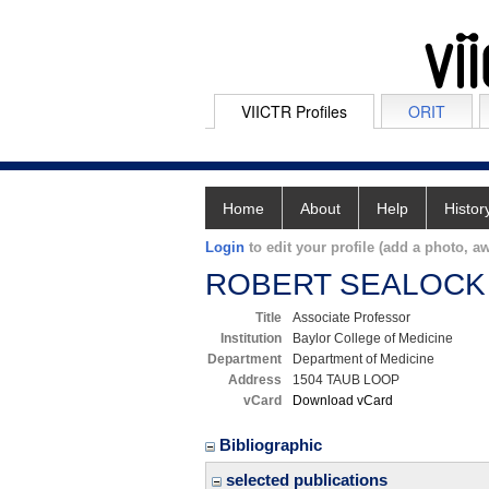
VIICTR Profiles
ORIT
Home
About
Help
Histor
Login
to edit your profile (add a photo, aw
ROBERT SEALOCK
Title
Associate Professor
Institution
Baylor College of Medicine
Department
Department of Medicine
Address
1504 TAUB LOOP
vCard
Download vCard
Bibliographic
selected publications