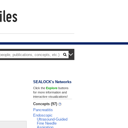
SEALOCK's Networks
Click the
Explore
buttons
for more information and
interactive visualizations!
Concepts (97)
Pancreatitis
Endoscopic
Ultrasound-Guided
Fine Needle
Aspiration