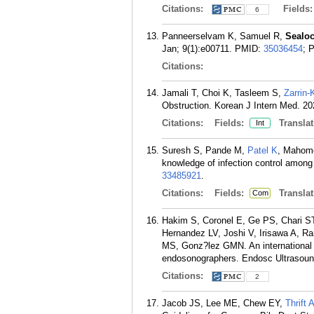
Citations:
Fields
6
Panneerselvam K, Samuel R,
Sealo
Jan; 9(1):e00711.
PMID:
35036454
; 
Citations:
Jamali T, Choi K, Tasleem S,
Zarrin
Obstruction. Korean J Intern Med. 20
Citations:
Fields:
Translat
Int
Suresh S, Pande M,
Patel K
, Mahome
knowledge of infection control among
33485921
.
Citations:
Fields:
Translat
Com
Hakim S, Coronel E, Ge PS, Chari ST
Hernandez LV, Joshi V, Irisawa A, R
MS, Gonz?lez GMN. An international st
endosonographers. Endosc Ultrasound
Citations:
2
Jacob JS, Lee ME, Chew EY,
Thrift 