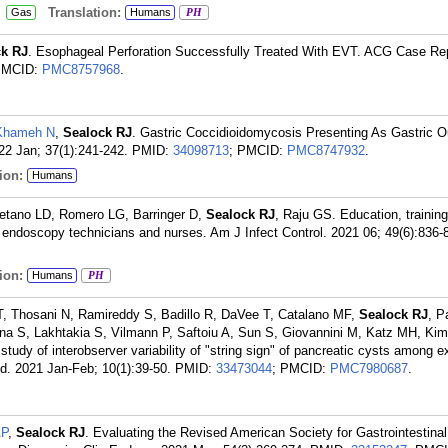
:
Translation:
Gas
Humans
PH
ck RJ
. Esophageal Perforation Successfully Treated With EVT. ACG Case Re
PMCID:
PMC8757968
.
-Khameh N
,
Sealock RJ
. Gastric Coccidioidomycosis Presenting As Gastric O
22 Jan; 37(1):241-242.
PMID:
34098713
; PMCID:
PMC8747932
.
ion:
Humans
tano LD, Romero LG, Barringer D,
Sealock RJ
, Raju GS. Education, trainin
 endoscopy technicians and nurses. Am J Infect Control. 2021 06; 49(6):836-
ion:
Humans
PH
, Thosani N, Ramireddy S, Badillo R, DaVee T, Catalano MF,
Sealock RJ
, P
ana S, Lakhtakia S, Vilmann P, Saftoiu A, Sun S, Giovannini M, Katz MH, Ki
udy of interobserver variability of "string sign" of pancreatic cysts among 
. 2021 Jan-Feb; 10(1):39-50.
PMID:
33473044
; PMCID:
PMC7980687
.
AP
,
Sealock RJ
. Evaluating the Revised American Society for Gastrointestin