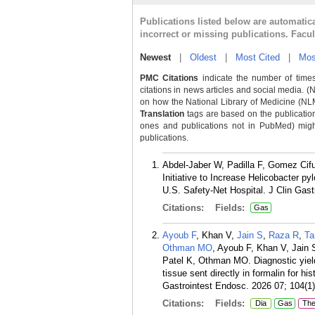
Publications listed below are automati
incorrect or missing publications. Facu
Newest
|
Oldest
|
Most Cited
|
Mos
PMC Citations
indicate the number of times
citations in news articles and social media. (
on how the National Library of Medicine (NLM) 
Translation
tags are based on the publicatio
ones and publications not in PubMed) might 
publications.
Abdel-Jaber W, Padilla F, Gomez Cif
Initiative to Increase Helicobacter p
U.S. Safety-Net Hospital. J Clin Gast
Citations:
Fields:
Gas
Ayoub F
, Khan V,
Jain S
,
Raza R
,
Ta
Othman MO
, Ayoub F, Khan V, Jain
Patel K, Othman MO. Diagnostic yield
tissue sent directly in formalin for h
Gastrointest Endosc. 2026 07; 104(1)
Citations:
Fields:
Dia
Gas
Th