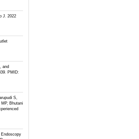
p J. 2022
utlet
g, and
839.
PMID:
arupudi S,
m MP, Bhutani
experienced
al Endoscopy