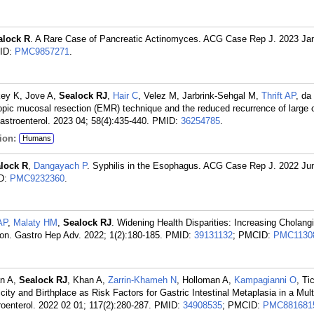
alock R
. A Rare Case of Pancreatic Actinomyces. ACG Case Rep J. 2023 Ja
ID:
PMC9857271
.
key K, Jove A,
Sealock RJ
,
Hair C
, Velez M, Jarbrink-Sehgal M,
Thrift AP
, da
pic mucosal resection (EMR) technique and the reduced recurrence of large 
stroenterol. 2023 04; 58(4):435-440.
PMID:
36254785
.
ion:
Humans
lock R
,
Dangayach P
. Syphilis in the Esophagus. ACG Case Rep J. 2022 Ju
D:
PMC9232360
.
 AP
,
Malaty HM
,
Sealock RJ
. Widening Health Disparities: Increasing Cholan
on. Gastro Hep Adv. 2022; 1(2):180-185.
PMID:
39131132
; PMCID:
PMC1130
an A,
Sealock RJ
, Khan A,
Zarrin-Khameh N
, Holloman A,
Kampagianni O
, T
city and Birthplace as Risk Factors for Gastric Intestinal Metaplasia in a Mult
oenterol. 2022 02 01; 117(2):280-287.
PMID:
34908535
; PMCID:
PMC881681