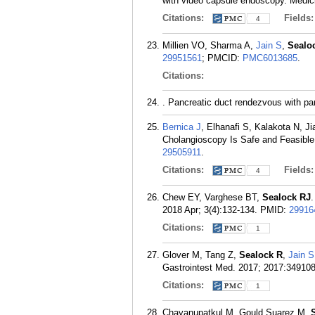
with video capsule endoscopy. Medici
Citations:
Fields
4
Millien VO, Sharma A,
Jain S
,
Sealo
29951561
; PMCID:
PMC6013685
.
Citations:
. Pancreatic duct rendezvous with pa
Bernica J
, Elhanafi S, Kalakota N, J
Cholangioscopy Is Safe and Feasible 
29505911
.
Citations:
Fields
4
Chew EY, Varghese BT,
Sealock RJ
.
2018 Apr; 3(4):132-134.
PMID:
29916
Citations:
1
Glover M, Tang Z,
Sealock R
,
Jain S
Gastrointest Med. 2017; 2017:349108
Citations:
1
Chayanupatkul M, Gould Suarez M,