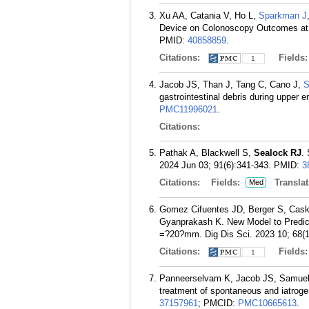
Xu AA, Catania V, Ho L,
Sparkman J
Device on Colonoscopy Outcomes at a
PMID:
40858859
.
Citations:
Fields
1
Jacob JS, Than J, Tang C, Cano J,
S
gastrointestinal debris during upper
PMC11996021
.
Citations:
Pathak A, Blackwell S,
Sealock RJ
.
2024 Jun 03; 91(6):341-343.
PMID:
3
Citations:
Fields:
Translat
Med
Gomez Cifuentes JD, Berger S, Cas
Gyanprakash K. New Model to Predic
=?20?mm. Dig Dis Sci. 2023 10; 68(1
Citations:
Fields
1
Panneerselvam K, Jacob JS, Samuel
treatment of spontaneous and iatroge
37157961
; PMCID:
PMC10665613
.