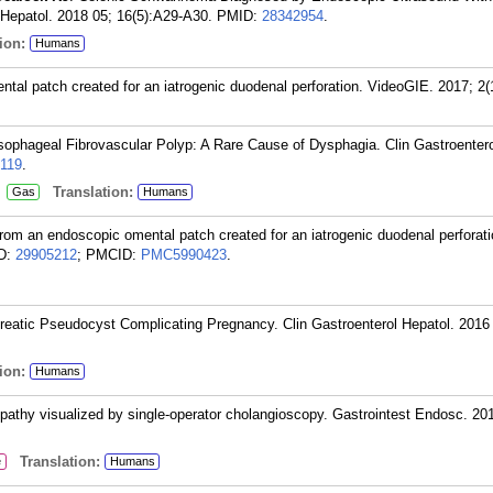
 Hepatol. 2018 05; 16(5):A29-A30.
PMID:
28342954
.
ion:
Humans
tal patch created for an iatrogenic duodenal perforation. VideoGIE. 2017; 2(
sophageal Fibrovascular Polyp: A Rare Cause of Dysphagia. Clin Gastroentero
119
.
:
Translation:
Gas
Humans
from an endoscopic omental patch created for an iatrogenic duodenal perforati
D:
29905212
; PMCID:
PMC5990423
.
reatic Pseudocyst Complicating Pregnancy. Clin Gastroenterol Hepatol. 2016
ion:
Humans
pathy visualized by single-operator cholangioscopy. Gastrointest Endosc. 20
Translation:
e
Humans