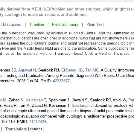
cally derived from MEDLINE/PubMed and other sources, which might resu
lty can
login
to make corrections and additions.
t Discussed
|
Timeline
|
Field Summary
|
Plain Text
 the publication was cited by articles in PubMed Central, and the
Altmetric
sc
Note that publications are often cited in additional ways that are not shown here.)
F
classifies the publication's journal and might not represent the specific topic of 
n type and the MeSH terms NLM assigns to the publication. Some publications (e
not yet be assigned Field or Translation tags.) Click a Field or Translation ta
uentes JD,
Agrawal N
,
Sealock RJ
,
El-Serag HB
,
Tan MC
. A Quality Improve
ylori Testing and Eradication Among Patients Diagnosed With Peptic Ulcer Dise
roenterol. 2026 Jun 24.
PMID:
42335877
.
n M
, Zabad N,
Keihanian T
, Sparkman J, Jawaid S,
Sealock RJ
, Abidi W,
Pat
 S, Raza R, Tan M, Zabad N, Keihanian T,
Sparkman J
, Jawaid S, Sealock RJ,
 of endoscopic ultrasound-guided fine-needle biopsy of solid pancreatic lesio
istopathologic evaluation compared with cytology: a multicenter prospective pilo
:107-110.
PMID:
41412424
.
Translation:
e
Humans