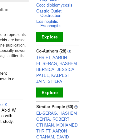
Coccidioidomycosis
lt in
Gastric Outlet
Obstruction
Eosinophilic
Esophagitis
ore represents
Explore
ields
are based
the publication.
_
specially newer
Co-Authors (28)
g to filter the
THRIFT, AARON
EL-SERAG, HASHEM
BERNICA, JESSICA
ment
PATEL, KALPESH
ase in a
JAIN, SHILPA
Explore
_
el K
,
Similar People (60)
 Abidi W,
EL-SERAG, HASHEM
ns with
GENTA, ROBERT
t study.
OTHMAN, MOHAMED
THRIFT, AARON
GRAHAM, DAVID