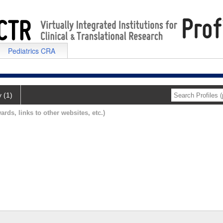
Pediatrics CRA
y (1)
ards, links to other websites, etc.)