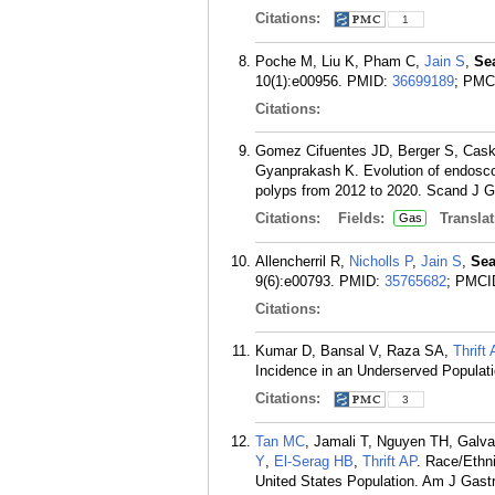
Citations:
1
Poche M, Liu K, Pham C,
Jain S
,
Se
10(1):e00956.
PMID:
36699189
; PMC
Citations:
Gomez Cifuentes JD, Berger S, Cas
Gyanprakash K. Evolution of endosco
polyps from 2012 to 2020. Scand J Ga
Citations:
Fields:
Translat
Gas
Allencherril R,
Nicholls P
,
Jain S
,
Sea
9(6):e00793.
PMID:
35765682
; PMCI
Citations:
Kumar D, Bansal V, Raza SA,
Thrift
Incidence in an Underserved Populati
Citations:
3
Tan MC
, Jamali T, Nguyen TH, Galv
Y
,
El-Serag HB
,
Thrift AP
. Race/Ethni
United States Population. Am J Gastr