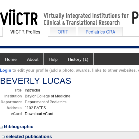
VIICTR Profiles
ORIT
Pediatrics CRA
Home
About
Help
History (1)
Login
to edit your profile (add a photo, awards, links to other websites, e
BEVERLY LUCAS
Title
Instructor
Institution
Baylor College of Medicine
Department
Department of Pediatrics
Address
1102 BATES
vCard
Download vCard
Bibliographic
selected publications