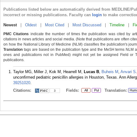
Publications listed below are automatically derived from MEDLINE/Pu
incorrect or missing publications. Faculty can
login
to make correctio
Newest
|
Oldest
|
Most Cited
|
Most Discussed
|
Timeline
|
Fi
PMC Citations
indicate the number of times the publication was cited by ar
citations in news articles and social media. (Note that publications are often cit
on how the National Library of Medicine (NLM) classifies the publication's journa
Translation
tags are based on the publication type and the MeSH terms NLM ass
ones and publications not in PubMed) might not yet be assigned Field or Tran
publications.
Taylor MG, Miller J, Kok M, Hearrell M,
Lucas B
,
Buheis M
,
Anvari S
unconfirmed pediatric penicillin allergies in Houston, Texas. Ann All
39251020
.
Citations:
Fields:
Translation:
All
Pul
Hum
3