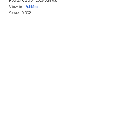
Pediatr Cardiol. 2026 Jun 03.
View in
:
PubMed
Score
: 0.062