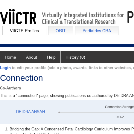
VIICTR Profiles
ORIT
Pediatrics CRA
Home
About
Help
History (0)
Login
to edit your profile (add a photo, awards, links to other websites, e
Connection
Co-Authors
This is a "connection" page, showing publications co-authored by DEIDR
Connection Strengt
DEIDRA ANSAH
0.062
Bridging the Gap: A Condensed Fetal Cardiology Curriculum Improves P