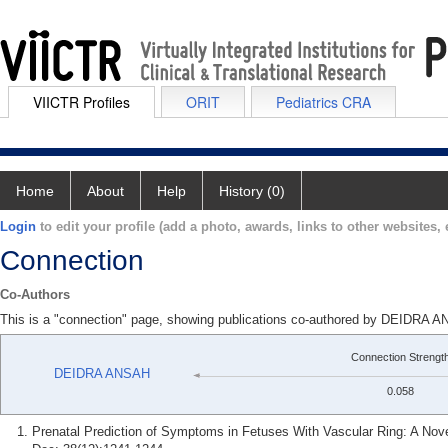
VIICTR Profiles
ORIT
Pediatrics CRA
Home
About
Help
History (0)
Login
to edit your profile (add a photo, awards, links to other websites, e
Connection
Co-Authors
This is a "connection" page, showing publications co-authored by DEID
Connection Strengt
DEIDRA ANSAH
0.058
Prenatal Prediction of Symptoms in Fetuses With Vascular Ring: A Nov