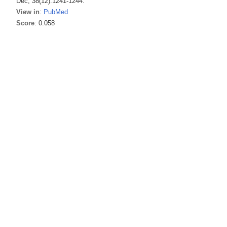
Dec; 38(12):1241-1244.
View in
:
PubMed
Score
: 0.058