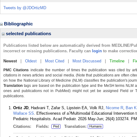
Tweets by @JDOrtizMD
Bibliographic
selected publications
Publications listed below are automatically derived from MEDLINE/Pu
incorrect or missing publications. Faculty can
login
to make correctio
Newest
|
Oldest
|
Most Cited
|
Most Discussed
|
Timeline
|
Fi
PMC Citations
indicate the number of times the publication was cited by ar
citations in news articles and social media. (Note that publications are often cit
on how the National Library of Medicine (NLM) classifies the publication's journa
Translation
tags are based on the publication type and the MeSH terms NLM ass
ones and publications not in PubMed) might not yet be assigned Field or Tran
publications.
Ortiz JD
, Hadvani T, Zafar S, Lipstein EA, Volk RJ,
Nicome R
,
Ban K
Wallace SS
. Effectiveness of a?Multimodal Educational Intervention
Pediatric Hospitalists. Acad Pediatr. 2026 May-Jun; 26(4):103274.
PM
Citations:
Fields:
Translation:
Ped
Humans