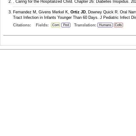
. Caring for the Hospitalized Child. Chapter 26: Diabetes Insipidus. 2
Fernandez M, Givens Merkel K,
Ortiz JD
, Downey Quick R. Oral Narr
Tract Infection in Infants Younger Than 60 Days. J Pediatric Infect Di
Citations:
Fields:
Translation:
Com
Ped
Humans
Cells