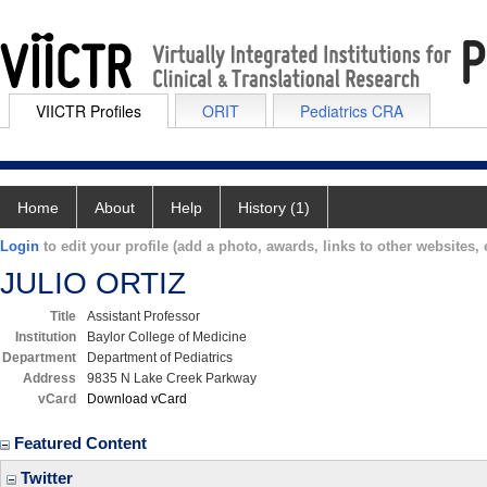
VIICTR Profiles
ORIT
Pediatrics CRA
Home
About
Help
History (1)
Login
to edit your profile (add a photo, awards, links to other websites, e
JULIO ORTIZ
Title
Assistant Professor
Institution
Baylor College of Medicine
Department
Department of Pediatrics
Address
9835 N Lake Creek Parkway
vCard
Download vCard
Featured Content
Twitter