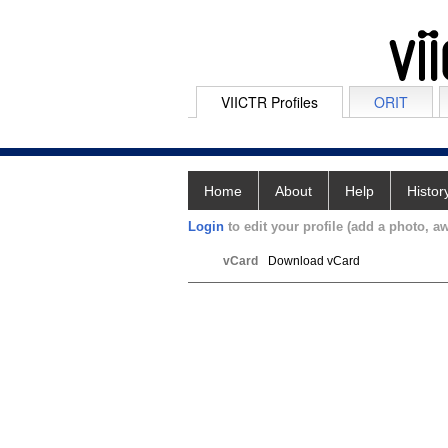
VIICTR Profiles
ORIT
Home
About
Help
Histor
Login
to edit your profile (add a photo, aw
vCard
Download vCard