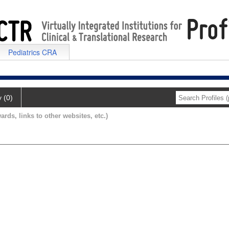
Pediatrics CRA
y (0)
ards, links to other websites, etc.)