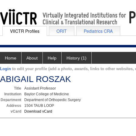
VIICTR Profiles
ORIT
Pediatrics CRA
Home
About
Help
History (1)
Login
to edit your profile (add a photo, awards, links to other websites, e
ABIGAIL ROSZAK
Title
Assistant Professor
Institution
Baylor College of Medicine
Department
Department of Orthopedic Surgery
Address
1504 TAUB LOOP
vCard
Download vCard