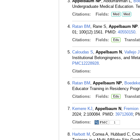
Appelbaum NP
, Abdurrahman L,
Boe
Undergraduate Medical Education. Te
Citations:
Fields:
Med
Med
Ratan BM
, Rane S,
Appelbaum NP
.
01; 100(12):1561.
PMID:
40550150
.
Citations:
Fields:
Translat
Edu
Caloudas S
,
Appelbaum N
,
Vallejo J
Institutional Belongingness, and Met
PMC12228928
.
Citations:
Ratan BM
,
Appelbaum NP
,
Boedeke
Educator Training in Residency Prog
Citations:
Fields:
Translat
Edu
Kemere KJ
,
Appelbaum N
,
Fremion
2024; 2:100084.
PMID:
39712608
; P
Citations:
1
Harbott M
, Correa A, Hubbard C, Cro
Trainees in a Multi-Affiliate Site G