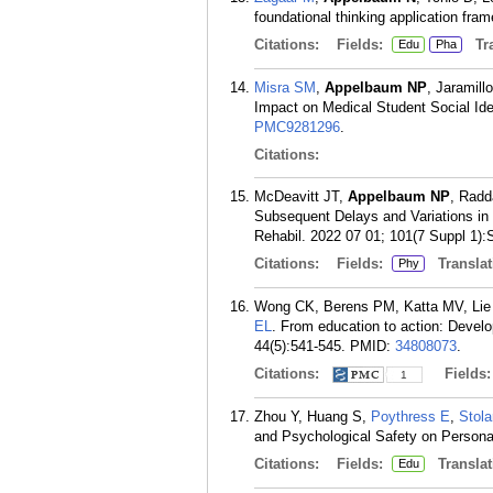
foundational thinking application fr
Citations:
Fields:
Tra
Edu
Pha
Misra SM
,
Appelbaum NP
, Jaramil
Impact on Medical Student Social Ide
PMC9281296
.
Citations:
McDeavitt JT,
Appelbaum NP
, Radd
Subsequent Delays and Variations in
Rehabil. 2022 07 01; 101(7 Suppl 1):
Citations:
Fields:
Translat
Phy
Wong CK, Berens PM, Katta MV, Lie 
EL
. From education to action: Devel
44(5):541-545.
PMID:
34808073
.
Citations:
Fields
1
Zhou Y, Huang S,
Poythress E
,
Stola
and Psychological Safety on Person
Citations:
Fields:
Translat
Edu