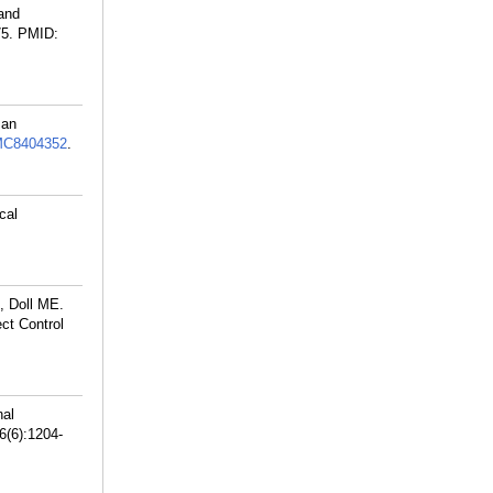
and
75.
PMID:
 an
C8404352
.
cal
, Doll ME.
ct Control
nal
6(6):1204-