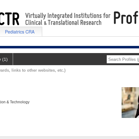
Pediatrics CRA
y (1)
ards, links to other websites, etc.)
tion & Technology