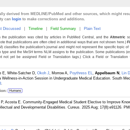
cally derived from MEDLINE/PubMed and other sources, which might resu
lty can
login
to make corrections and additions.
t Discussed
|
Timeline
|
Field Summary
|
Plain Text
 the publication was cited by articles in PubMed Central, and the
Altmetric
sc
Note that publications are often cited in additional ways that are not shown here.)
F
classifies the publication's journal and might not represent the specific topic of 
n type and the MeSH terms NLM assigns to the publication. Some publications (e
not yet be assigned Field or Translation tags.) Click a Field or Translation ta
e E, White-Satcher D,
Okoh J
, Morrow A,
Poythress EL
,
Appelbaum N
,
Lin 
 Wellness-in-Action Session in Undergraduate Medical Education. South Med
8
.
ion:
Humans
 P, Acosta E. Community-Engaged Medical Student Elective to Improve Kno
ellectual and Developmental Disabilities. Cureus. 2025 Aug; 17(8):e91126.
PM