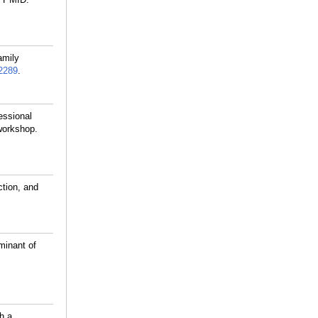
amily
2289
.
essional
 workshop.
ction, and
minant of
h a