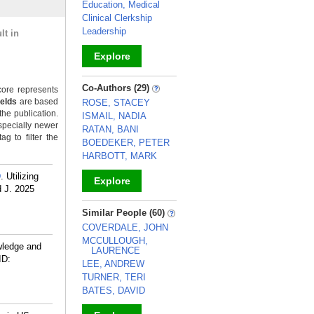
Education, Medical
Clinical Clerkship
Leadership
lt in
Explore
_
Co-Authors (29)
ore represents
ields
are based
ROSE, STACEY
the publication.
ISMAIL, NADIA
specially newer
RATAN, BANI
g to filter the
BOEDEKER, PETER
HARBOTT, MARK
D
. Utilizing
Explore
 J. 2025
_
Similar People (60)
COVERDALE, JOHN
MCCULLOUGH,
wledge and
LAURENCE
ID:
LEE, ANDREW
TURNER, TERI
BATES, DAVID