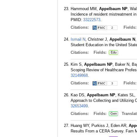
Hammoud MM,
Appelbaum NP
, Wal
Incidence of resident mistreatment in
PMID:
33222573
.
Citations:
Fields
2
Ismail N
, Christner J,
Appelbaum N
Student Education in the United Sta
Citations:
Fields:
Edu
Kim S,
Appelbaum NP
, Baker N, Ba
Scoping Review of Healthcare Profess
32149868
.
Citations:
Fields
3
Kao DS,
Appelbaum NP
, Kates SL,
Approach to Collecting and Utilizing
32653499
.
Citations:
Fields:
Translat
Gen
Huang WY, Purkiss J, Eden AR,
App
Results From a CERA Survey. Fam Me