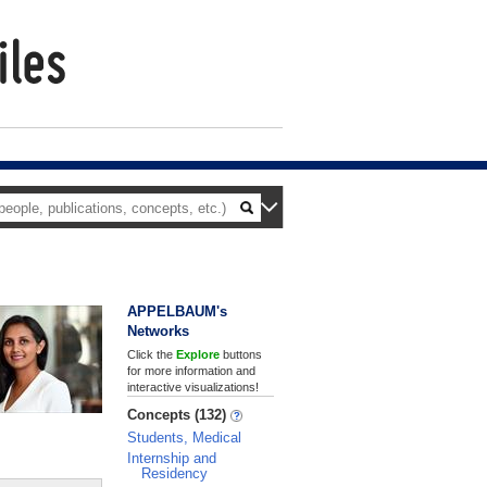
APPELBAUM's
Networks
Click the
Explore
buttons
for more information and
interactive visualizations!
Concepts (132)
Students, Medical
Internship and
Residency