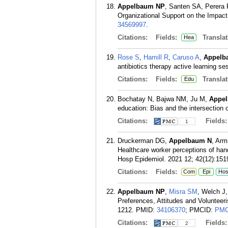
Appelbaum NP
, Santen SA, Perera 
Organizational Support on the Impact 
34569997
.
Citations:
Fields:
Translat
Hea
Rose S
,
Hamill R
,
Caruso A
,
Appelb
antibiotics therapy active learning 
Citations:
Fields:
Translat
Edu
Bochatay N, Bajwa NM, Ju M,
Appe
education: Bias and the intersection 
Citations:
Fields
1
Druckerman DG,
Appelbaum N
, Arm
Healthcare worker perceptions of han
Hosp Epidemiol. 2021 12; 42(12):151
Citations:
Fields:
Com
Epi
Ho
Appelbaum NP
,
Misra SM
, Welch J
Preferences, Attitudes and Voluntee
1212.
PMID:
34106370
; PMCID:
PMC
Citations:
Fields
2