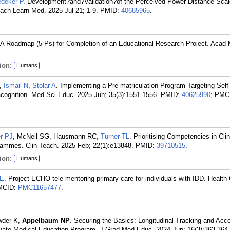
deker P
. Development?and?Validation?of the Perceived Power Distance Scal
ach Learn Med. 2025 Jul 21; 1-9.
PMID:
40685965
.
 A Roadmap (5 Ps) for Completion of an Educational Research Project. Acad
ion:
Humans
,
Ismail N
,
Stolar A
. Implementing a Pre-matriculation Program Targeting Self-
acognition. Med Sci Educ. 2025 Jun; 35(3):1551-1556.
PMID:
40625990
; PMC
r PJ
, McNeil SG, Hausmann RC,
Turner TL
. Prioritising Competencies in Clin
rammes. Clin Teach. 2025 Feb; 22(1):e13848.
PMID:
39710515
.
ion:
Humans
 E
. Project ECHO tele-mentoring primary care for individuals with IDD. Health 
MCID:
PMC11657477
.
wder K,
Appelbaum NP
. Securing the Basics: Longitudinal Tracking and Acco
raduate Medical Education Program. J Grad Med Educ. 2024 Jun; 16(3):363-364.