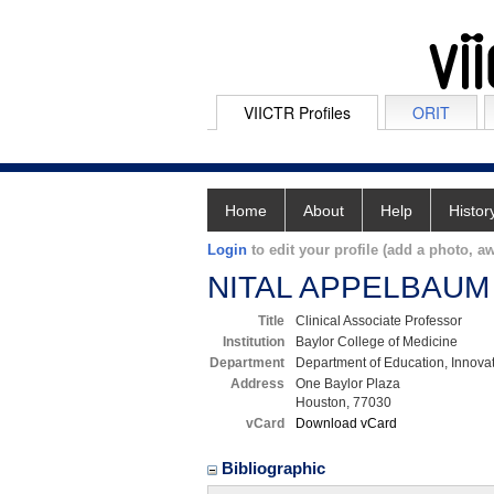
VIICTR Profiles
ORIT
Home
About
Help
Histor
Login
to edit your profile (add a photo, aw
NITAL APPELBAUM
Title
Clinical Associate Professor
Institution
Baylor College of Medicine
Department
Department of Education, Innova
Address
One Baylor Plaza
Houston, 77030
vCard
Download vCard
Bibliographic