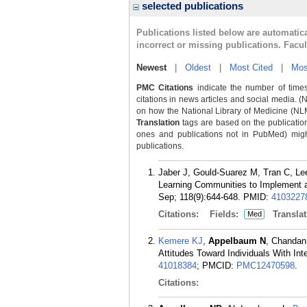
selected publications
Publications listed below are automati
incorrect or missing publications. Facu
Newest
|
Oldest
|
Most Cited
|
Mos
PMC Citations
indicate the number of times
citations in news articles and social media. (
on how the National Library of Medicine (NLM) 
Translation
tags are based on the publicatio
ones and publications not in PubMed) might 
publications.
Jaber J, Gould-Suarez M, Tran C, Le
Learning Communities to Implement a
Sep; 118(9):644-648.
PMID:
4103227
Citations:
Fields:
Translat
Med
Kemere KJ
,
Appelbaum N
, Chandan
Attitudes Toward Individuals With Int
41018384
; PMCID:
PMC12470598
.
Citations: