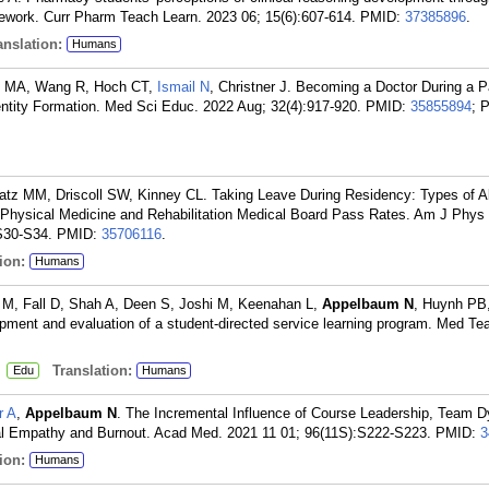
amework. Curr Pharm Teach Learn. 2023 06; 15(6):607-614.
PMID:
37385896
.
nslation:
Humans
lo MA, Wang R, Hoch CT,
Ismail N
, Christner J. Becoming a Doctor During a 
ntity Formation. Med Sci Educ. 2022 Aug; 32(4):917-920.
PMID:
35855894
; 
atz MM, Driscoll SW, Kinney CL. Taking Leave During Residency: Types of 
 Physical Medicine and Rehabilitation Medical Board Pass Rates. Am J Phy
S30-S34.
PMID:
35706116
.
ion:
Humans
M, Fall D, Shah A, Deen S, Joshi M, Keenahan L,
Appelbaum N
, Huynh PB
opment and evaluation of a student-directed service learning program. Med Te
:
Translation:
Edu
Humans
r A
,
Appelbaum N
. The Incremental Influence of Course Leadership, Team 
al Empathy and Burnout. Acad Med. 2021 11 01; 96(11S):S222-S223.
PMID:
3
ion:
Humans