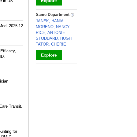
Explore
e in US
_
Same Department
JANEK, HANIA
 Med. 2025 12
MORENO, NANCY
RICE, ANTONIE
STODDARD, HUGH
TATOR, CHERIE
Efficacy,
Explore
ID:
_
ician
Care Transit.
unting for
PMID: