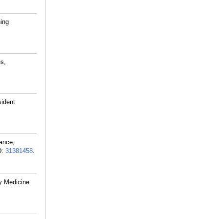
ning
es,
sident
ance,
D:
31381458
.
y Medicine