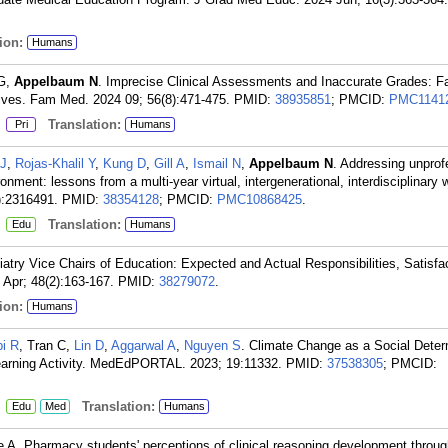
ion:
Humans
 G,
Appelbaum N
. Imprecise Clinical Assessments and Inaccurate Grades: F
tives. Fam Med. 2024 09; 56(8):471-475.
PMID:
38935851
; PMCID:
PMC1141
:
Translation:
Pri
Humans
 J
,
Rojas-Khalil Y
,
Kung D
,
Gill A
,
Ismail N
,
Appelbaum N
. Addressing unprof
ironment: lessons from a multi-year virtual, intergenerational, interdisciplinary
):2316491.
PMID:
38354128
; PMCID:
PMC10868425
.
:
Translation:
Edu
Humans
iatry Vice Chairs of Education: Expected and Actual Responsibilities, Satisfa
 Apr; 48(2):163-167.
PMID:
38279072
.
ion:
Humans
i R
, Tran C,
Lin D
,
Aggarwal A
,
Nguyen S
. Climate Change as a Social Deter
earning Activity. MedEdPORTAL. 2023; 19:11332.
PMID:
37538305
; PMCID:
:
Translation:
Edu
Med
Humans
Le A. Pharmacy students' perceptions of clinical reasoning development throug