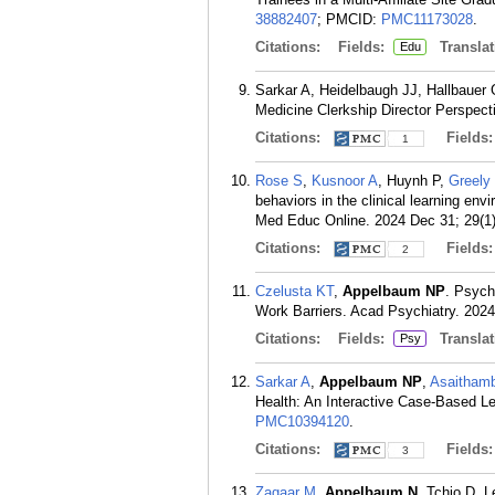
38882407
; PMCID:
PMC11173028
.
Citations:
Fields:
Translat
Edu
Sarkar A, Heidelbaugh JJ, Hallbauer
Medicine Clerkship Director Perspec
Citations:
Fields
1
Rose S
,
Kusnoor A
, Huynh P,
Greely
behaviors in the clinical learning env
Med Educ Online. 2024 Dec 31; 29(1
Citations:
Fields
2
Czelusta KT
,
Appelbaum NP
. Psych
Work Barriers. Acad Psychiatry. 2024
Citations:
Fields:
Translat
Psy
Sarkar A
,
Appelbaum NP
,
Asaithamb
Health: An Interactive Case-Based L
PMC10394120
.
Citations:
Fields
3
Zagaar M
,
Appelbaum N
, Tchio D, 