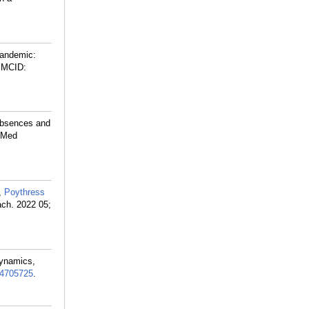
Pandemic:
PMCID:
Absences and
s Med
,
Poythress
ach. 2022 05;
Dynamics,
4705725
.