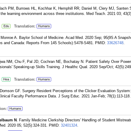
lach PM, Burrows HL, Kochhar K, Hemphill RR, Daniel M, Clery MJ, Santen 
 the learning environment across three institutions. Med Teach. 2021 03; 43(3
:
Translation:
Edu
Humans
, Monroe A. Baylor School of Medicine. Acad Med. 2020 Sep; 95(9S A Snapsh
tes and Canada: Reports From 145 Schools):S478-S481.
PMID:
33626748
.
jwa NM, Chu F, Pal JD, Cochran NE, Bochatay N. Patient Safety Over Power
ionals' Speaking-up Skills Training. J Healthc Qual. 2020 Sep/Oct; 42(5):249
:
Translation:
Hea
Humans
 Domson GF. Surgery Resident Perceptions of the Clicker Evaluation System:
 Clinical Faculty Performance Data. J Surg Educ. 2021 Jan-Feb; 78(1):113-118.
ion:
Humans
elbaum N
. Family Medicine Clerkship Directors' Handling of Student Mistrea
d. 2020 05; 52(5):324-331.
PMID:
32401324
.