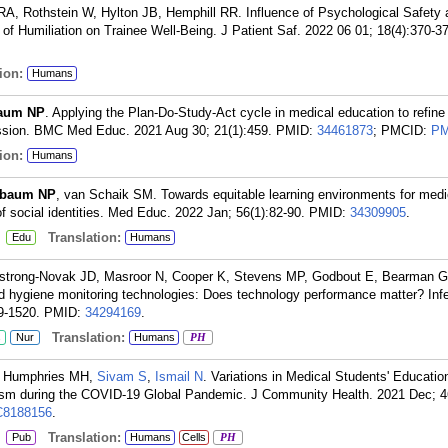
RA, Rothstein W, Hylton JB, Hemphill RR. Influence of Psychological Safety 
of Humiliation on Trainee Well-Being. J Patient Saf. 2022 06 01; 18(4):370-3
ion:
Humans
aum NP
. Applying the Plan-Do-Study-Act cycle in medical education to refine
session. BMC Med Educ. 2021 Aug 30; 21(1):459.
PMID:
34461873
; PMCID:
PM
ion:
Humans
lbaum NP
, van Schaik SM. Towards equitable learning environments for medi
of social identities. Med Educ. 2022 Jan; 56(1):82-90.
PMID:
34309905
.
:
Translation:
Edu
Humans
strong-Novak JD, Masroor N, Cooper K, Stevens MP, Godbout E, Bearman G
d hygiene monitoring technologies: Does technology performance matter? Infe
9-1520.
PMID:
34294169
.
Translation:
s
Nur
Humans
PH
, Humphries MH,
Sivam S
,
Ismail N
. Variations in Medical Students' Educatio
rism during the COVID-19 Global Pandemic. J Community Health. 2021 Dec; 4
8188156
.
:
Translation:
Pub
Humans
Cells
PH