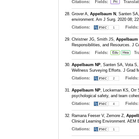
Citations:
Fields:
Translat
Pri
Grover A,
Appelbaum N
, Santen SA,
environment. Am J Surg. 2020 08; 22
Citations:
Fields
1
Christner JG, Smith JS,
Appelbaum
Responsibilities, and Resources. J C
Citations:
Fields:
Tra
Edu
Hea
Appelbaum NP
, Santen SA, Vota S, 
Wellness Surveying Efforts. J Grad 
Citations:
Fields
2
Appelbaum NP
, Lockeman KS, Orr 
psychological safety, and team cohes
Citations:
Fields
4
Ramana Feeser V, Zemore Z,
Appel
Clinical Learning Environment. AEM E
Citations:
1