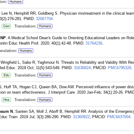
ion:
Humans
 Lee N, Hemphill RR, Goldberg S. Physician mistreatment in the clinical lear
0(2):276-281.
PMID:
32067704
.
:
Translation:
Gen
Humans
 NP
. A Medical School Dean's Guide to Orienting Educational Leaders on Rol
ontin Educ Health Prof. 2020; 40(1):42-48.
PMID:
31764236
.
nslation:
Humans
Wingfield L, Sabo R, Yaghmour N. Threats to Reliability and Validity With Re
Med Educ. 2019 Oct; 11(5):543-549.
PMID:
31636824
; PMCID:
PMC6795326
.
:
Translation:
Edu
Humans
S, Huff TA, Hogan CJ, Queen BA, Dow AW. Perceived influence of power dist
ion on team effectiveness. J Interprof Care. 2020 Jan-Feb; 34(1):20-26.
PMI
:
Translation:
Hea
Humans
baum N
, Santen SA, Moll J, Aboff B, Hemphill RR. Analysis of the Emergenc
duc Train. 2019 Jul; 3(3):286-290.
PMID:
31360822
; PMCID:
PMC6637004
.