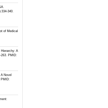
SA.
):334-340.
ot of Medical
 Hierarchy: A
-263.
PMID:
 A Novel
PMID:
tment: