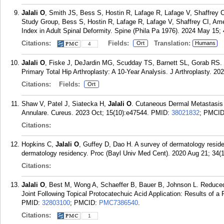
Jalali O
, Smith JS, Bess S, Hostin R, Lafage R, Lafage V, Shaffrey 
Study Group, Bess S, Hostin R, Lafage R, Lafage V, Shaffrey CI, Ame
Index in Adult Spinal Deformity. Spine (Phila Pa 1976). 2024 May 15; 
Citations:
Fields:
Translation:
Ort
Humans
4
Jalali O
, Fiske J, DeJardin MG, Scudday TS, Barnett SL, Gorab RS. 
Primary Total Hip Arthroplasty: A 10-Year Analysis. J Arthroplasty. 20
Citations:
Fields:
Ort
Shaw V, Patel J, Siatecka H,
Jalali O
. Cutaneous Dermal Metastasis
Annulare. Cureus. 2023 Oct; 15(10):e47544.
PMID:
38021832
; PMCI
Citations:
Hopkins C,
Jalali O
, Guffey D, Dao H. A survey of dermatology reside
dermatology residency. Proc (Bayl Univ Med Cent). 2020 Aug 21; 34(1
Citations:
Jalali O
, Best M, Wong A, Schaeffer B, Bauer B, Johnson L. Reduced 
Joint Following Topical Protocatechuic Acid Application: Results of a
PMID:
32803100
; PMCID:
PMC7386540
.
Citations:
1