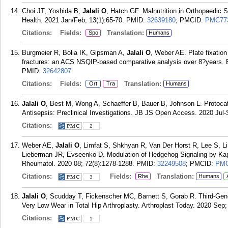
Choi JT, Yoshida B,
Jalali O
, Hatch GF. Malnutrition in Orthopaedic S
Health. 2021 Jan/Feb; 13(1):65-70.
PMID:
32639180
; PMCID:
PMC77
Citations:
Fields:
Translation:
Spo
Humans
Burgmeier R, Bolia IK, Gipsman A,
Jalali O
, Weber AE. Plate fixation
fractures: an ACS NSQIP-based comparative analysis over 8?years. E
PMID:
32642807
.
Citations:
Fields:
Translation:
Ort
Tra
Humans
Jalali O
, Best M, Wong A, Schaeffer B, Bauer B, Johnson L. Protocate
Antisepsis: Preclinical Investigations. JB JS Open Access. 2020 Jul-
Citations:
2
Weber AE,
Jalali O
, Limfat S, Shkhyan R, Van Der Horst R, Lee S, Li
Lieberman JR, Evseenko D. Modulation of Hedgehog Signaling by Kappa
Rheumatol. 2020 08; 72(8):1278-1288.
PMID:
32249508
; PMCID:
PMC
Citations:
Fields:
Translation:
Rhe
Humans
3
Jalali O
, Scudday T, Fickenscher MC, Barnett S, Gorab R. Third-Ge
Very Low Wear in Total Hip Arthroplasty. Arthroplast Today. 2020 Sep;
Citations:
1