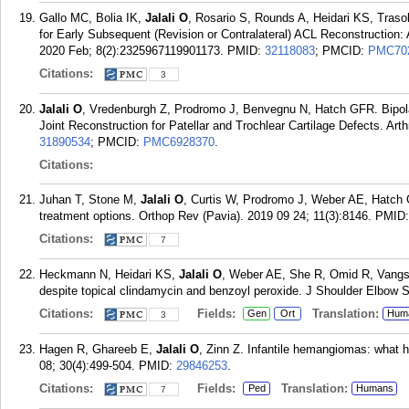
Gallo MC, Bolia IK,
Jalali O
, Rosario S, Rounds A, Heidari KS, Tras
for Early Subsequent (Revision or Contralateral) ACL Reconstruction
2020 Feb; 8(2):2325967119901173.
PMID:
32118083
; PMCID:
PMC70
Citations:
3
Jalali O
, Vredenburgh Z, Prodromo J, Benvegnu N, Hatch GFR. Bipola
Joint Reconstruction for Patellar and Trochlear Cartilage Defects. Ar
31890534
; PMCID:
PMC6928370
.
Citations:
Juhan T, Stone M,
Jalali O
, Curtis W, Prodromo J, Weber AE, Hatch GF
treatment options. Orthop Rev (Pavia). 2019 09 24; 11(3):8146.
PMID
Citations:
7
Heckmann N, Heidari KS,
Jalali O
, Weber AE, She R, Omid R, Vangs
despite topical clindamycin and benzoyl peroxide. J Shoulder Elbow 
Citations:
Fields:
Translation:
Gen
Ort
Hum
3
Hagen R, Ghareeb E,
Jalali O
, Zinn Z. Infantile hemangiomas: what h
08; 30(4):499-504.
PMID:
29846253
.
Citations:
Fields:
Translation:
Ped
Humans
7