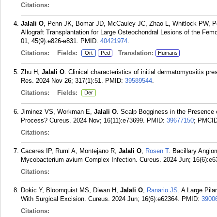
Citations:
Jalali O
, Penn JK, Bomar JD, McCauley JC, Zhao L, Whitlock PW, 
Allograft Transplantation for Large Osteochondral Lesions of the Fem
01; 45(9):e826-e831.
PMID:
40421974
.
Citations:
Fields:
Translation:
Ort
Ped
Humans
Zhu H,
Jalali O
. Clinical characteristics of initial dermatomyositis p
Res. 2024 Nov 26; 317(1):51.
PMID:
39589544
.
Citations:
Fields:
Der
Jiminez VS, Workman E,
Jalali O
. Scalp Bogginess in the Presence o
Process? Cureus. 2024 Nov; 16(11):e73699.
PMID:
39677150
; PMCI
Citations:
Caceres IP, Ruml A, Montejano R,
Jalali O
,
Rosen T
. Bacillary Angi
Mycobacterium avium Complex Infection. Cureus. 2024 Jun; 16(6):e6
Citations:
Dokic Y, Bloomquist MS, Diwan H,
Jalali O
,
Ranario JS
. A Large Pil
With Surgical Excision. Cureus. 2024 Jun; 16(6):e62364.
PMID:
3900
Citations: