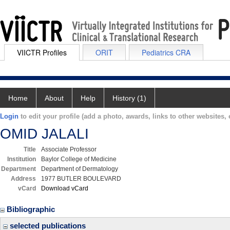
VIICTR Profiles
ORIT
Pediatrics CRA
Home
About
Help
History (1)
Login
to edit your profile (add a photo, awards, links to other websites, e
OMID JALALI
Title
Associate Professor
Institution
Baylor College of Medicine
Department
Department of Dermatology
Address
1977 BUTLER BOULEVARD
vCard
Download vCard
Bibliographic
selected publications