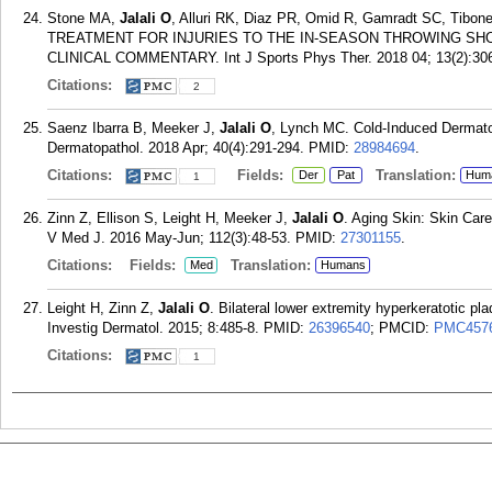
Stone MA,
Jalali O
, Alluri RK, Diaz PR, Omid R, Gamradt SC, Ti
TREATMENT FOR INJURIES TO THE IN-SEASON THROWING SH
CLINICAL COMMENTARY. Int J Sports Phys Ther. 2018 04; 13(2):306
Citations:
2
Saenz Ibarra B, Meeker J,
Jalali O
, Lynch MC. Cold-Induced Dermato
Dermatopathol. 2018 Apr; 40(4):291-294.
PMID:
28984694
.
Citations:
Fields:
Translation:
Der
Pat
Hum
1
Zinn Z, Ellison S, Leight H, Meeker J,
Jalali O
. Aging Skin: Skin Care
V Med J. 2016 May-Jun; 112(3):48-53.
PMID:
27301155
.
Citations:
Fields:
Translation:
Med
Humans
Leight H, Zinn Z,
Jalali O
. Bilateral lower extremity hyperkeratotic pl
Investig Dermatol. 2015; 8:485-8.
PMID:
26396540
; PMCID:
PMC457
Citations:
1