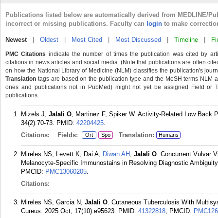
Publications listed below are automatically derived from MEDLINE/Pu
incorrect or missing publications. Faculty can
login
to make correctio
Newest
|
Oldest
|
Most Cited
|
Most Discussed
|
Timeline
|
Fi
PMC Citations
indicate the number of times the publication was cited by ar
citations in news articles and social media. (Note that publications are often cit
on how the National Library of Medicine (NLM) classifies the publication's journa
Translation
tags are based on the publication type and the MeSH terms NLM ass
ones and publications not in PubMed) might not yet be assigned Field or Tran
publications.
Mizels J,
Jalali O
, Martinez F, Spiker W. Activity-Related Low Back P
34(2):70-73.
PMID:
42204425
.
Citations:
Fields:
Translation:
Ort
Spo
Humans
Mireles NS, Levett K, Dai A,
Diwan AH
,
Jalali O
. Concurrent Vulvar V
Melanocyte-Specific Immunostains in Resolving Diagnostic Ambiguity
PMCID:
PMC13060205
.
Citations:
Mireles NS, Garcia N,
Jalali O
. Cutaneous Tuberculosis With Multis
Cureus. 2025 Oct; 17(10):e95623.
PMID:
41322818
; PMCID:
PMC126