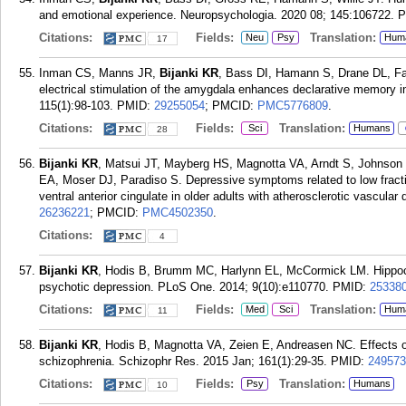
and emotional experience. Neuropsychologia. 2020 08; 145:106722.
P
Citations:
Fields:
Translation:
Neu
Psy
Hum
17
Inman CS, Manns JR,
Bijanki KR
, Bass DI, Hamann S, Drane DL, Fa
electrical stimulation of the amygdala enhances declarative memory 
115(1):98-103.
PMID:
29255054
; PMCID:
PMC5776809
.
Citations:
Fields:
Translation:
Sci
Humans
28
Bijanki KR
, Matsui JT, Mayberg HS, Magnotta VA, Arndt S, Johnson
EA, Moser DJ, Paradiso S. Depressive symptoms related to low fraction
ventral anterior cingulate in older adults with atherosclerotic vascula
26236221
; PMCID:
PMC4502350
.
Citations:
4
Bijanki KR
, Hodis B, Brumm MC, Harlynn EL, McCormick LM. Hippocamp
psychotic depression. PLoS One. 2014; 9(10):e110770.
PMID:
25338
Citations:
Fields:
Translation:
Med
Sci
Hum
11
Bijanki KR
, Hodis B, Magnotta VA, Zeien E, Andreasen NC. Effects o
schizophrenia. Schizophr Res. 2015 Jan; 161(1):29-35.
PMID:
249573
Citations:
Fields:
Translation:
Psy
Humans
10