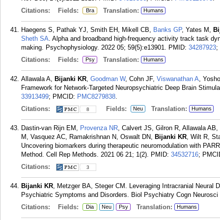
Citations:
Fields:
Translation:
Bra
Humans
Haegens S, Pathak YJ, Smith EH, Mikell CB,
Banks GP
, Yates M,
Bi
Sheth SA
. Alpha and broadband high-frequency activity track task dy
making. Psychophysiology. 2022 05; 59(5):e13901.
PMID:
34287923
;
Citations:
Fields:
Translation:
Psy
Humans
Allawala A,
Bijanki KR
,
Goodman W
, Cohn JF,
Viswanathan A
, Yosho
Framework for Network-Targeted Neuropsychiatric Deep Brain Stimula
33913499
; PMCID:
PMC8279838
.
Citations:
Fields:
Translation:
Neu
Humans
8
Dastin-van Rijn EM,
Provenza NR
, Calvert JS, Gilron R, Allawala A
M, Vasquez AC, Ramakrishnan N, Oswalt DN,
Bijanki KR
, Wilt R, S
Uncovering biomarkers during therapeutic neuromodulation with PARR
Method. Cell Rep Methods. 2021 06 21; 1(2).
PMID:
34532716
; PMCI
Citations:
3
Bijanki KR
, Metzger BA, Steger CM. Leveraging Intracranial Neural D
Psychiatric Symptoms and Disorders. Biol Psychiatry Cogn Neurosci 
Citations:
Fields:
Translation:
Dia
Neu
Psy
Humans