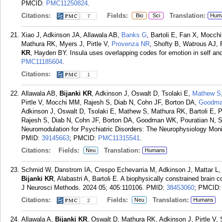
PMCID:
PMC11250824
.
Citations:
Fields:
Translation:
Bio
Sci
Hum
7
Xiao J, Adkinson JA, Allawala AB,
Banks G
, Bartoli E, Fan X, Mocc
Mathura RK, Myers J, Pirtle V,
Provenza NR
, Shofty B, Watrous AJ,
KR
, Hayden BY. Insula uses overlapping codes for emotion in self and
PMC11185604
.
Citations:
1
Allawala AB,
Bijanki KR
, Adkinson J, Oswalt D, Tsolaki E,
Mathew S
Pirtle V, Mocchi MM, Rajesh S, Diab N, Cohn JF, Borton DA,
Goodm
Adkinson J, Oswalt D, Tsolaki E, Mathew S, Mathura RK, Bartoli E, 
Rajesh S, Diab N, Cohn JF, Borton DA, Goodman WK, Pouratian N, S
Neuromodulation for Psychiatric Disorders: The Neurophysiology Moni
PMID:
39145663
; PMCID:
PMC11315541
.
Citations:
Fields:
Translation:
Neu
Humans
Schmid W, Danstrom IA, Crespo Echevarria M, Adkinson J, Mattar L
Bijanki KR
, Alabastri A, Bartoli E. A biophysically constrained brain
J Neurosci Methods. 2024 05; 405:110106.
PMID:
38453060
; PMCID
Citations:
Fields:
Translation:
Neu
Humans
2
Allawala A,
Bijanki KR
, Oswalt D, Mathura RK, Adkinson J, Pirtle V,