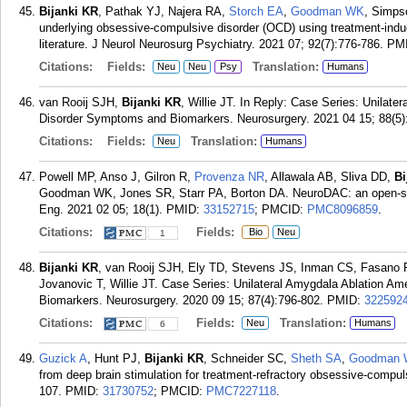
Bijanki KR
, Pathak YJ, Najera RA,
Storch EA
,
Goodman WK
, Simp
underlying obsessive-compulsive disorder (OCD) using treatment-ind
literature. J Neurol Neurosurg Psychiatry. 2021 07; 92(7):776-786.
PM
Citations:
Fields:
Translation:
Neu
Neu
Psy
Humans
van Rooij SJH,
Bijanki KR
, Willie JT. In Reply: Case Series: Unilat
Disorder Symptoms and Biomarkers. Neurosurgery. 2021 04 15; 88(5
Citations:
Fields:
Translation:
Neu
Humans
Powell MP, Anso J, Gilron R,
Provenza NR
, Allawala AB, Sliva DD,
Bi
Goodman WK, Jones SR, Starr PA, Borton DA. NeuroDAC: an open-sour
Eng. 2021 02 05; 18(1).
PMID:
33152715
; PMCID:
PMC8096859
.
Citations:
Fields:
Bio
Neu
1
Bijanki KR
, van Rooij SJH, Ely TD, Stevens JS, Inman CS, Fasano 
Jovanovic T, Willie JT. Case Series: Unilateral Amygdala Ablation A
Biomarkers. Neurosurgery. 2020 09 15; 87(4):796-802.
PMID:
322592
Citations:
Fields:
Translation:
Neu
Humans
6
Guzick A
, Hunt PJ,
Bijanki KR
, Schneider SC,
Sheth SA
,
Goodman
from deep brain stimulation for treatment-refractory obsessive-compul
107.
PMID:
31730752
; PMCID:
PMC7227118
.