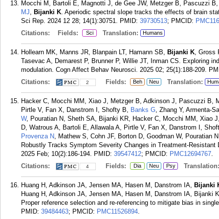
Mocchi M, Bartoli E, Magnotti J, de Gee JW, Metzger B, Pascuzzi B
MJ
,
Bijanki K
. Aperiodic spectral slope tracks the effects of brain s
Sci Rep. 2024 12 28; 14(1):30751.
PMID:
39730513
; PMCID:
PMC116
Citations:
Fields:
Translation:
Sci
Humans
Hollearn MK, Manns JR, Blanpain LT, Hamann SB,
Bijanki K
, Gross 
Tasevac A, Demarest P, Brunner P, Willie JT, Inman CS. Exploring in
modulation. Cogn Affect Behav Neurosci. 2025 02; 25(1):188-209.
PM
Citations:
Fields:
Translation:
Beh
Neu
Hum
2
Hacker C, Mocchi MM, Xiao J, Metzger B, Adkinson J, Pascuzzi B, Ma
Pirtle V, Fan X, Danstrom I, Shofty B,
Banks G
, Zhang Y, Armenta-Sa
W
, Pouratian N, Sheth SA, Bijanki KR, Hacker C, Mocchi MM, Xiao J
D, Watrous A, Bartoli E, Allawala A, Pirtle V, Fan X, Danstrom I, Sh
Provenza N
, Mathew S, Cohn JF, Borton D, Goodman W, Pouratian 
Robustly Tracks Symptom Severity Changes in Treatment-Resistant D
2025 Feb; 10(2):186-194.
PMID:
39547412
; PMCID:
PMC12694767
.
Citations:
Fields:
Translation
Dia
Neu
Psy
4
Huang H, Adkinson JA, Jensen MA, Hasen M, Danstrom IA,
Bijanki
Huang H, Adkinson JA, Jensen MA, Hasen M, Danstrom IA, Bijanki KR
Proper reference selection and re-referencing to mitigate bias in single
PMID:
39484463
; PMCID:
PMC11526894
.