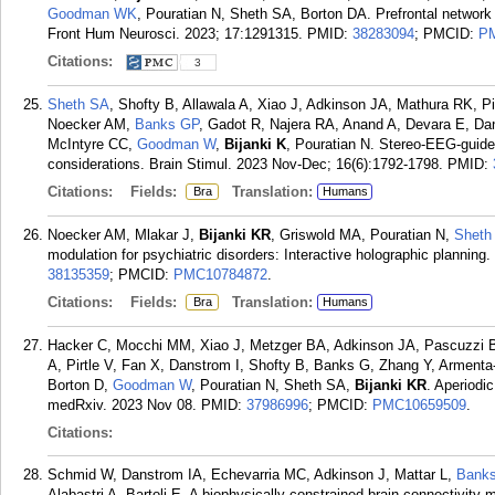
Goodman WK
, Pouratian N, Sheth SA, Borton DA. Prefrontal network
Front Hum Neurosci. 2023; 17:1291315.
PMID:
38283094
; PMCID:
P
Citations:
3
Sheth SA
, Shofty B, Allawala A, Xiao J, Adkinson JA, Mathura RK, P
Noecker AM,
Banks GP
, Gadot R, Najera RA, Anand A, Devara E, Dan
McIntyre CC,
Goodman W
,
Bijanki K
, Pouratian N. Stereo-EEG-guided
considerations. Brain Stimul. 2023 Nov-Dec; 16(6):1792-1798.
PMID:
Citations:
Fields:
Translation:
Bra
Humans
Noecker AM, Mlakar J,
Bijanki KR
, Griswold MA, Pouratian N,
Sheth
modulation for psychiatric disorders: Interactive holographic planning
38135359
; PMCID:
PMC10784872
.
Citations:
Fields:
Translation:
Bra
Humans
Hacker C, Mocchi MM, Xiao J, Metzger BA, Adkinson JA, Pascuzzi BR
A, Pirtle V, Fan X, Danstrom I, Shofty B, Banks G, Zhang Y, Arment
Borton D,
Goodman W
, Pouratian N, Sheth SA,
Bijanki KR
. Aperiodic
medRxiv. 2023 Nov 08.
PMID:
37986996
; PMCID:
PMC10659509
.
Citations:
Schmid W, Danstrom IA, Echevarria MC, Adkinson J, Mattar L,
Bank
Alabastri A, Bartoli E. A biophysically constrained brain connectivity