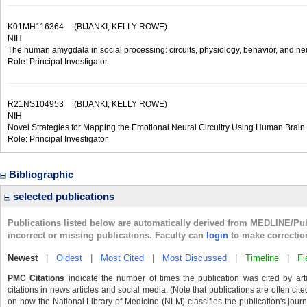
K01MH116364
(BIJANKI, KELLY ROWE)
NIH
The human amygdala in social processing: circuits, physiology, behavior, and n
Role: Principal Investigator
R21NS104953
(BIJANKI, KELLY ROWE)
NIH
Novel Strategies for Mapping the Emotional Neural Circuitry Using Human Brain 
Role: Principal Investigator
Bibliographic
selected publications
Publications listed below are automatically derived from MEDLINE/Pu
incorrect or missing publications. Faculty can
login
to make correctio
Newest
|
Oldest
|
Most Cited
|
Most Discussed
|
Timeline
|
Fi
PMC Citations
indicate the number of times the publication was cited by ar
citations in news articles and social media. (Note that publications are often cit
on how the National Library of Medicine (NLM) classifies the publication's journa