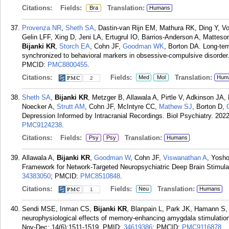
Citations:
Fields:
Translation:
Bra
Humans
Provenza NR
,
Sheth SA
, Dastin-van Rijn EM, Mathura RK, Ding Y, 
Gelin LFF, Xing D, Jeni LA, Ertugrul IO, Barrios-Anderson A, Mattes
Bijanki KR
,
Storch EA
, Cohn JF,
Goodman WK
, Borton DA. Long-ter
synchronized to behavioral markers in obsessive-compulsive disorder
PMCID:
PMC8800455
.
Citations:
Fields:
Translation:
Med
Mol
Hum
2
Sheth SA
,
Bijanki KR
, Metzger B, Allawala A, Pirtle V, Adkinson JA
Noecker A,
Strutt AM
, Cohn JF, McIntyre CC,
Mathew SJ
, Borton D,
Depression Informed by Intracranial Recordings. Biol Psychiatry. 2022
PMC9124238
.
Citations:
Fields:
Translation:
Psy
Psy
Humans
Allawala A,
Bijanki KR
,
Goodman W
, Cohn JF,
Viswanathan A
, Yosho
Framework for Network-Targeted Neuropsychiatric Deep Brain Stimulat
34383050
; PMCID:
PMC8510848
.
Citations:
Fields:
Translation:
Neu
Humans
1
Sendi MSE, Inman CS,
Bijanki KR
, Blanpain L, Park JK, Hamann S, 
neurophysiological effects of memory-enhancing amygdala stimulation 
Nov-Dec; 14(6):1511-1519.
PMID:
34619386
; PMCID:
PMC9116878
.