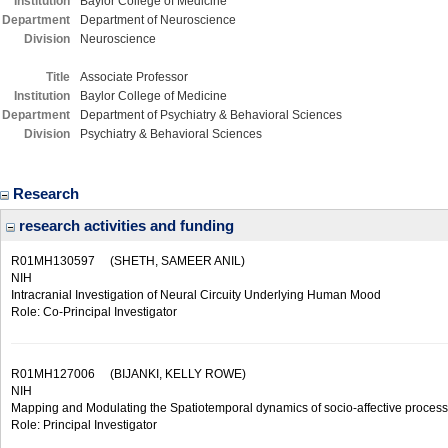
Institution
Baylor College of Medicine
Department
Department of Neuroscience
Division
Neuroscience
Title
Associate Professor
Institution
Baylor College of Medicine
Department
Department of Psychiatry & Behavioral Sciences
Division
Psychiatry & Behavioral Sciences
Research
research activities and funding
R01MH130597
(SHETH, SAMEER ANIL)
NIH
Intracranial Investigation of Neural Circuity Underlying Human Mood
Role: Co-Principal Investigator
R01MH127006
(BIJANKI, KELLY ROWE)
NIH
Mapping and Modulating the Spatiotemporal dynamics of socio-affective process
Role: Principal Investigator