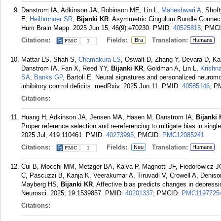
Danstrom IA, Adkinson JA, Robinson ME, Lin L,
Maheshwari A
, Shof
E,
Heilbronner SR
,
Bijanki KR
. Asymmetric Cingulum Bundle Connecti
Hum Brain Mapp. 2025 Jun 15; 46(9):e70230.
PMID:
40525815
; PMC
Citations:
Fields:
Translation:
Bra
Humans
1
Mattar LS, Shah S,
Chamakura LS
, Oswalt D, Zhang Y, Devara D, K
Danstrom IA, Fan X, Reed YY,
Bijanki KR
, Goldman A, Lin L,
Krishn
SA
,
Banks GP
, Bartoli E. Neural signatures and personalized neurom
inhibitory control deficits. medRxiv. 2025 Jun 11.
PMID:
40585146
; P
Citations:
Huang H, Adkinson JA, Jensen MA, Hasen M, Danstrom IA,
Bijanki
Proper reference selection and re-referencing to mitigate bias in singl
2025 Jul; 419:110461.
PMID:
40273995
; PMCID:
PMC12085241
.
Citations:
Fields:
Translation:
Neu
Humans
1
Cui B, Mocchi MM, Metzger BA, Kalva P, Magnotti JF, Fiedorowicz 
C, Pascuzzi B, Kanja K, Veerakumar A, Tiruvadi V, Crowell A, Deniso
Mayberg HS,
Bijanki KR
. Affective bias predicts changes in depress
Neurosci. 2025; 19:1539857.
PMID:
40201337
; PMCID:
PMC1197725
Citations: