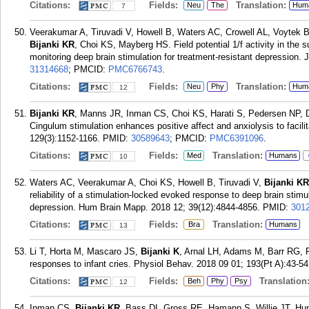
Citations:
Fields:
Translation:
Neu
The
Hum
7
Veerakumar A, Tiruvadi V, Howell B, Waters AC, Crowell AL, Voytek 
Bijanki KR
, Choi KS, Mayberg HS. Field potential 1/f activity in the s
monitoring deep brain stimulation for treatment-resistant depression.
31314668
; PMCID:
PMC6766743
.
Citations:
Fields:
Translation:
Neu
Phy
Hum
12
Bijanki KR
, Manns JR, Inman CS, Choi KS, Harati S, Pedersen NP, 
Cingulum stimulation enhances positive affect and anxiolysis to facili
129(3):1152-1166.
PMID:
30589643
; PMCID:
PMC6391096
.
Citations:
Fields:
Translation:
Med
Humans
10
Waters AC, Veerakumar A, Choi KS, Howell B, Tiruvadi V,
Bijanki KR
reliability of a stimulation-locked evoked response to deep brain stimul
depression. Hum Brain Mapp. 2018 12; 39(12):4844-4856.
PMID:
301
Citations:
Fields:
Translation:
Bra
Humans
13
Li T, Horta M, Mascaro JS,
Bijanki K
, Arnal LH, Adams M, Barr RG, Ril
responses to infant cries. Physiol Behav. 2018 09 01; 193(Pt A):43-54
Citations:
Fields:
Translation
Beh
Phy
Psy
12
Inman CS,
Bijanki KR
, Bass DI, Gross RE, Hamann S, Willie JT. Hu