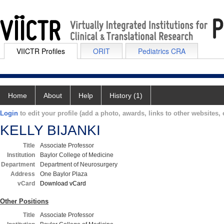
VIICTR Profiles
ORIT
Pediatrics CRA
Home
About
Help
History (1)
Login
to edit your profile (add a photo, awards, links to other websites, e
KELLY BIJANKI
Title
Associate Professor
Institution
Baylor College of Medicine
Department
Department of Neurosurgery
Address
One Baylor Plaza
vCard
Download vCard
Other Positions
Title
Associate Professor