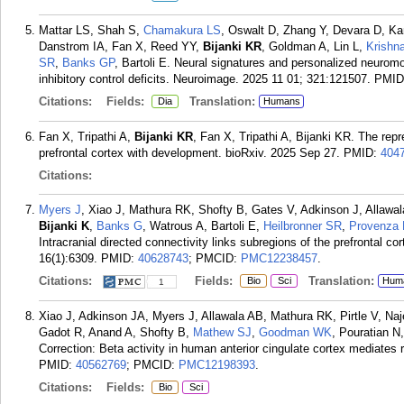
Mattar LS, Shah S,
Chamakura LS
, Oswalt D, Zhang Y, Devara D, K
Danstrom IA, Fan X, Reed YY,
Bijanki KR
, Goldman A, Lin L,
Krishn
SR
,
Banks GP
, Bartoli E. Neural signatures and personalized neurom
inhibitory control deficits. Neuroimage. 2025 11 01; 321:121507.
PMID
Citations:
Fields:
Translation:
Dia
Humans
Fan X, Tripathi A,
Bijanki KR
, Fan X, Tripathi A, Bijanki KR. The rep
prefrontal cortex with development. bioRxiv. 2025 Sep 27.
PMID:
404
Citations:
Myers J
, Xiao J, Mathura RK, Shofty B, Gates V, Adkinson J, Allaw
Bijanki K
,
Banks G
, Watrous A, Bartoli E,
Heilbronner SR
,
Provenza
Intracranial directed connectivity links subregions of the prefrontal 
16(1):6309.
PMID:
40628743
; PMCID:
PMC12238457
.
Citations:
Fields:
Translation:
Bio
Sci
Hum
1
Xiao J, Adkinson JA, Myers J, Allawala AB, Mathura RK, Pirtle V, Na
Gadot R, Anand A, Shofty B,
Mathew SJ
,
Goodman WK
, Pouratian N
Correction: Beta activity in human anterior cingulate cortex mediate
PMID:
40562769
; PMCID:
PMC12198393
.
Citations:
Fields:
Bio
Sci