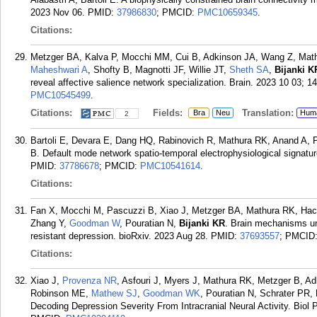
2023 Nov 06.
PMID:
37986830
; PMCID:
PMC10659345
.
Citations:
Metzger BA, Kalva P, Mocchi MM, Cui B, Adkinson JA, Wang Z, Math
Maheshwari A
, Shofty B, Magnotti JF, Willie JT,
Sheth SA
,
Bijanki K
reveal affective salience network specialization. Brain. 2023 10 03; 1
PMC10545499
.
Citations:
Fields:
Translation:
Bra
Neu
Hum
2
Bartoli E, Devara E, Dang HQ, Rabinovich R, Mathura RK, Anand A,
B. Default mode network spatio-temporal electrophysiological signature
PMID:
37786678
; PMCID:
PMC10541614
.
Citations:
Fan X, Mocchi M, Pascuzzi B, Xiao J, Metzger BA, Mathura RK, Hack
Zhang Y,
Goodman W
, Pouratian N,
Bijanki KR
. Brain mechanisms un
resistant depression. bioRxiv. 2023 Aug 28.
PMID:
37693557
; PMCID
Citations:
Xiao J,
Provenza NR
, Asfouri J, Myers J, Mathura RK, Metzger B, Ad
Robinson ME,
Mathew SJ
,
Goodman WK
, Pouratian N, Schrater PR,
Decoding Depression Severity From Intracranial Neural Activity. Biol 