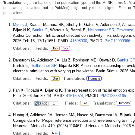
Translation
tags are based on the publication type and the MeSH terms NLM ass
ones and publications not in PubMed) might not yet be assigned Field or Tran
publications.
Myers J
, Xiao J, Mathura RK, Shofty B, Gates V, Adkinson J, Allaw
Bijanki K
,
Banks G
, Watrous A, Bartoli E,
Heilbronner SR
,
Provenza
Author Correction: Intracranial directed connectivity links subregions
2026 Feb 16; 17(1):1651.
PMID:
41698930
; PMCID:
PMC12909966
.
Citations:
Fields:
Bio
Sci
Danstrom IA, Adkinson JA, Liu Z, Robinson ME, Oswalt D,
Banks GP
Bartoli E,
Heilbronner SR
,
Bijanki KR
. A nonlinear relationship of ev
electrical stimulation with varying pulse widths. Brain Stimul. 2026 M
Citations:
Fields:
Translation:
Bra
Humans
Fan X, Tripathi A,
Bijanki K
. The representation of facial emotion ex
Elife. 2026 Jan 30; 14.
PMID:
41615074
; PMCID:
PMC12858165
.
Citations:
Fields:
Translation:
Bio
Humans
1
Huang H, Adkinson JA, Jensen MA, Hasen M, Danstrom IA,
Bijanki
Corrigendum to "Proper reference selection and re-referencing to mitigat
Neurosci. Methods. 419, (2025) 110461]. J Neurosci Methods. 2026 A
Citations:
Fields:
Neu