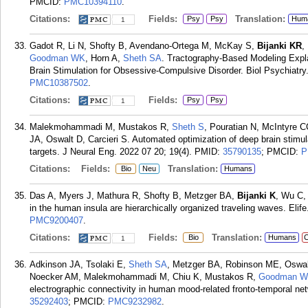
PMCID:
PMC10394110
.
Citations:
Fields:
Translation:
Psy
Psy
Hum
1
Gadot R, Li N, Shofty B, Avendano-Ortega M, McKay S,
Bijanki KR
,
Goodman WK
, Horn A,
Sheth SA
. Tractography-Based Modeling Expl
Brain Stimulation for Obsessive-Compulsive Disorder. Biol Psychiatry.
PMC10387502
.
Citations:
Fields:
Psy
Psy
1
Malekmohammadi M, Mustakos R,
Sheth S
, Pouratian N, McIntyre 
JA, Oswalt D, Carcieri S. Automated optimization of deep brain stimu
targets. J Neural Eng. 2022 07 20; 19(4).
PMID:
35790135
; PMCID:
P
Citations:
Fields:
Translation:
Bio
Neu
Humans
Das A, Myers J, Mathura R, Shofty B, Metzger BA,
Bijanki K
, Wu C,
in the human insula are hierarchically organized traveling waves. Elife
PMC9200407
.
Citations:
Fields:
Translation:
Bio
Humans
C
1
Adkinson JA, Tsolaki E,
Sheth SA
, Metzger BA, Robinson ME, Oswal
Noecker AM, Malekmohammadi M, Chiu K, Mustakos R,
Goodman W
electrographic connectivity in human mood-related fronto-temporal ne
35292403
; PMCID:
PMC9232982
.