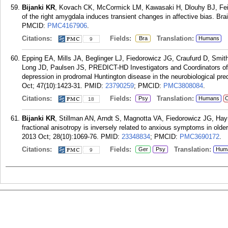
Bijanki KR
, Kovach CK, McCormick LM, Kawasaki H, Dlouhy BJ, Fein
of the right amygdala induces transient changes in affective bias. Bra
PMCID:
PMC4167906
.
Citations:
Fields:
Translation:
Bra
Humans
9
Epping EA, Mills JA, Beglinger LJ, Fiedorowicz JG, Craufurd D, Sm
Long JD, Paulsen JS, PREDICT-HD Investigators and Coordinators of 
depression in prodromal Huntington disease in the neurobiological p
Oct; 47(10):1423-31.
PMID:
23790259
; PMCID:
PMC3808084
.
Citations:
Fields:
Translation:
Psy
Humans
C
18
Bijanki KR
, Stillman AN, Arndt S, Magnotta VA, Fiedorowicz JG, H
fractional anisotropy is inversely related to anxious symptoms in older
2013 Oct; 28(10):1069-76.
PMID:
23348834
; PMCID:
PMC3690172
.
Citations:
Fields:
Translation:
Ger
Psy
Hum
9