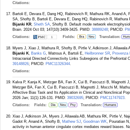
Citations:
Bartoli E, Devara E, Dang HQ, Rabinovich R, Mathura RK, Anand A, 
SA, Shofty B, Bartoli E, Devara E, Dang HQ, Rabinovich R, Mathura
Bijanki KR
,
Sheth SA
, Shofty B. Default mode network electrophysiol
Brain. 2024 Oct 03; 147(10):3409-3425.
PMID:
38889248
; PMCID:
PM
Citations:
Fields:
Translation:
Bra
Neu
Hum
1
Myers J, Xiao J, Mathura R, Shofty B, Pirtle V, Adkinson J, Allawal
Bijanki K
,
Banks G
, Watrous A, Bartoli E,
Heilbronner SR
,
Provenza
Intracranial Directed Connectivity Links Subregions of the Prefrontal
39148826
; PMCID:
PMC11326344
.
Citations:
Kalva P, Kanja K, Metzger BA, Fan X, Cui B, Pascuzzi B, Magnotti 
Metzger BA, Fan X, Cui B, Pascuzzi B, Magnotti J, Mocchi M, Mathur
Affective Bias Task and Its Application in Clinical and Nonclinical P
2026 Jan; 11(1):126-131.
PMID:
39032695
; PMCID:
PMC11747923
.
Citations:
Fields:
Translation:
Dia
Neu
Psy
Humans
Xiao J, Adkinson JA, Myers J, Allawala AB, Mathura RK, Pirtle V, Na
Gadot R, Anand A, Shofty B,
Mathew SJ
,
Goodman WK
, Pouratian N
activity in human anterior cingulate cortex mediates reward biases. 