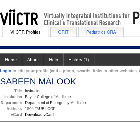
VIICTR Profiles
ORIT
Pediatrics CRA
Home
About
Help
History (1)
Login
to edit your profile (add a photo, awards, links to other websites, e
SABEEN MALOOK
Title
Instructor
Institution
Baylor College of Medicine
Department
Department of Emergency Medicine
Address
1504 TAUB LOOP
vCard
Download vCard