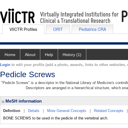
VIICTR Profiles
ORIT
Pediatrics CRA
Home
About
Help
History (1)
Login
to edit your profile (add a photo, awards, links to other websites, e
Pedicle Screws
"Pedicle Screws" is a descriptor in the National Library of Medicine's contro
Descriptors are arranged in a hierarchical structure, which ena
MeSH information
Definition
|
Details
|
More General Concepts
|
Related Concepts
BONE SCREWS to be used in the pedicle of the vertebral arch.