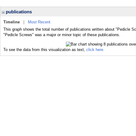
publications
Timeline
|
Most Recent
This graph shows the total number of publications written about "Pedicle S
"Pedicle Screws" was a major or minor topic of these publications.
To see the data from this visualization as text,
click here.