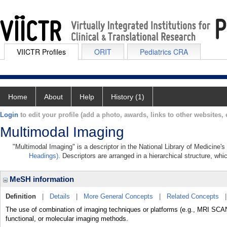
VIICTR Profiles
ORIT
Pediatrics CRA
Home
About
Help
History (1)
Login
to edit your profile (add a photo, awards, links to other websites, e
Multimodal Imaging
"Multimodal Imaging" is a descriptor in the National Library of Medicine'
Headings)
. Descriptors are arranged in a hierarchical structure, whi
MeSH information
Definition
|
Details
|
More General Concepts
|
Related Concepts
The use of combination of imaging techniques or platforms (e.g., MRI S
functional, or molecular imaging methods.