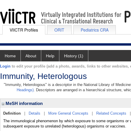
VIICTR Profiles
ORIT
Pediatrics CRA
Home
About
Help
History (1)
Login
to edit your profile (add a photo, awards, links to other websites, e
Immunity, Heterologous
"Immunity, Heterologous" is a descriptor in the National Library of Medicin
Headings)
. Descriptors are arranged in a hierarchical structure, whi
MeSH information
Definition
|
Details
|
More General Concepts
|
Related Concepts
The immunological phenomenon by which exposure to some organisms or vac
subsequent exposure to unrelated (heterologous) organisms or vaccines.