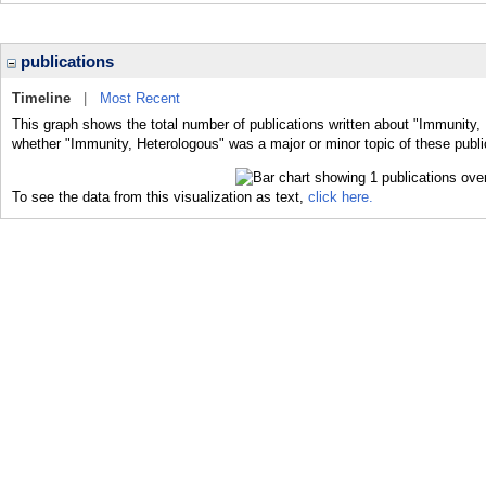
publications
Timeline
|
Most Recent
This graph shows the total number of publications written about "Immunity, 
whether "Immunity, Heterologous" was a major or minor topic of these publi
To see the data from this visualization as text,
click here.