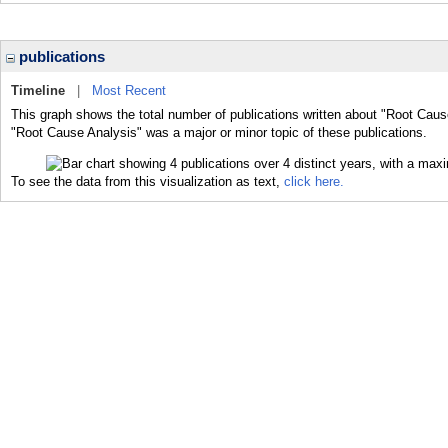
publications
Timeline
|
Most Recent
This graph shows the total number of publications written about "Root Caus
"Root Cause Analysis" was a major or minor topic of these publications.
To see the data from this visualization as text,
click here.