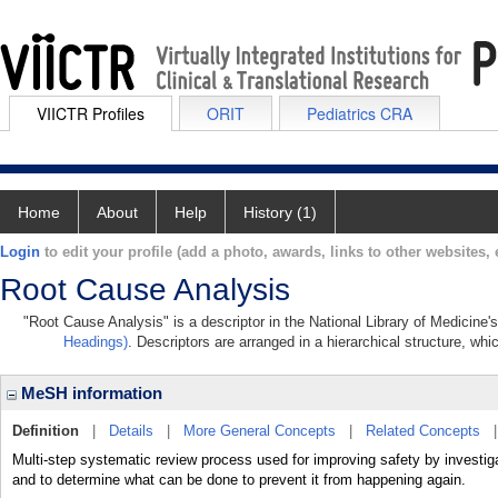
VIICTR Profiles
ORIT
Pediatrics CRA
Home
About
Help
History (1)
Login
to edit your profile (add a photo, awards, links to other websites, e
Root Cause Analysis
"Root Cause Analysis" is a descriptor in the National Library of Medicine'
Headings)
. Descriptors are arranged in a hierarchical structure, whi
MeSH information
Definition
|
Details
|
More General Concepts
|
Related Concepts
Multi-step systematic review process used for improving safety by investig
and to determine what can be done to prevent it from happening again.