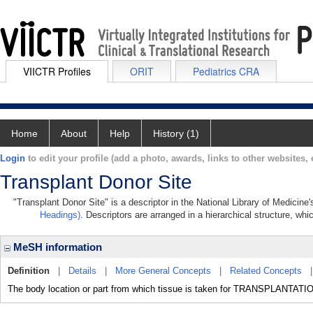
VIICTR Profiles
ORIT
Pediatrics CRA
Home
About
Help
History (1)
Login
to edit your profile (add a photo, awards, links to other websites, e
Transplant Donor Site
"Transplant Donor Site" is a descriptor in the National Library of Medicine
Headings)
. Descriptors are arranged in a hierarchical structure, whi
MeSH information
Definition
|
Details
|
More General Concepts
|
Related Concepts
The body location or part from which tissue is taken for TRANSPLANTATI