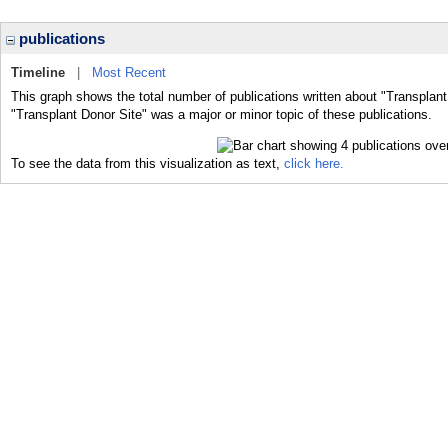
publications
Timeline
|
Most Recent
This graph shows the total number of publications written about "Transplant
"Transplant Donor Site" was a major or minor topic of these publications.
To see the data from this visualization as text,
click here.