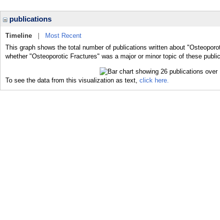
publications
Timeline
|
Most Recent
This graph shows the total number of publications written about "Osteoporot
whether "Osteoporotic Fractures" was a major or minor topic of these public
To see the data from this visualization as text,
click here.