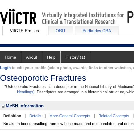
VIICTR Profiles
ORIT
Pediatrics CRA
Home
About
Help
History (1)
Login
to edit your profile (add a photo, awards, links to other websites, e
Osteoporotic Fractures
"Osteoporotic Fractures" is a descriptor in the National Library of Medicin
Headings)
. Descriptors are arranged in a hierarchical structure, whi
MeSH information
Definition
|
Details
|
More General Concepts
|
Related Concepts
Breaks in bones resulting from low bone mass and microarchitectural det