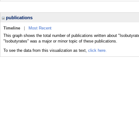
publications
Timeline
|
Most Recent
This graph shows the total number of publications written about "Isobutyrat
"Isobutyrates" was a major or minor topic of these publications.
To see the data from this visualization as text,
click here.