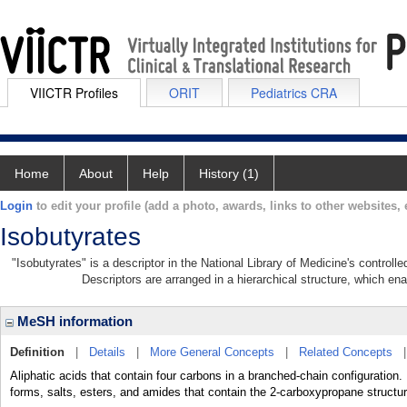
VIICTR Profiles
ORIT
Pediatrics CRA
Home
About
Help
History (1)
Login
to edit your profile (add a photo, awards, links to other websites, e
Isobutyrates
"Isobutyrates" is a descriptor in the National Library of Medicine's control
Descriptors are arranged in a hierarchical structure, which ena
MeSH information
Definition
|
Details
|
More General Concepts
|
Related Concepts
Aliphatic acids that contain four carbons in a branched-chain configuration.
forms, salts, esters, and amides that contain the 2-carboxypropane structur