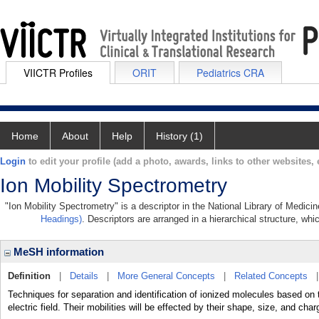
VIICTR Profiles
ORIT
Pediatrics CRA
Home
About
Help
History (1)
Login
to edit your profile (add a photo, awards, links to other websites, e
Ion Mobility Spectrometry
"Ion Mobility Spectrometry" is a descriptor in the National Library of Medici
Headings)
. Descriptors are arranged in a hierarchical structure, whi
MeSH information
Definition
|
Details
|
More General Concepts
|
Related Concepts
Techniques for separation and identification of ionized molecules based on t
electric field. Their mobilities will be effected by their shape, size, and char