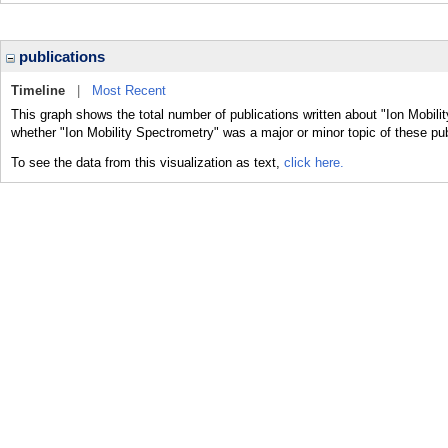
publications
Timeline
|
Most Recent
This graph shows the total number of publications written about "Ion Mobili
whether "Ion Mobility Spectrometry" was a major or minor topic of these pub
To see the data from this visualization as text,
click here.