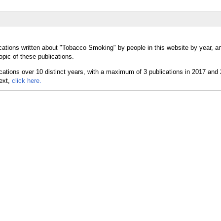
cations written about "Tobacco Smoking" by people in this website by year, a
pic of these publications.
text,
click here.