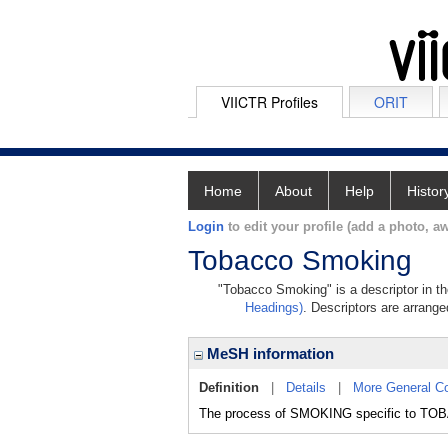
VIICTR Profiles
ORIT
Home
About
Help
Histor
Login
to edit your profile (add a photo, aw
Tobacco Smoking
"Tobacco Smoking" is a descriptor in th
Headings)
. Descriptors are arranged
MeSH information
Definition
|
Details
|
More General C
The process of SMOKING specific to TO