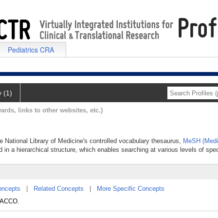
Pediatrics CRA
y (1)
ards, links to other websites, etc.)
e National Library of Medicine's controlled vocabulary thesaurus,
MeSH (Medic
 in a hierarchical structure, which enables searching at various levels of speci
oncepts
|
Related Concepts
|
More Specific Concepts
BACCO.