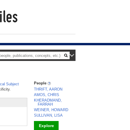
People
al Subject
ficity.
THRIFT, AARON
AMOS, CHRIS
KHERADMAND,
FARRAH
WEINER, HOWARD
SULLIVAN, LISA
Explore