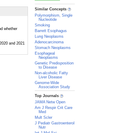
_
Similar Concepts
Polymorphism, Single
Nucleotide
Smoking
nd whether
Barrett Esophagus
Lung Neoplasms
Adenocarcinoma
Stomach Neoplasms
Esophageal
Neoplasms
Genetic Predisposition
to Disease
Non-alcoholic Fatty
Liver Disease
Genome-Wide
Association Study
_
Top Journals
JAMA Netw Open
Am J Respir Crit Care
Med
Mult Scler
J Pediatr Gastroenterol
Nutr
Int J Mol Sci