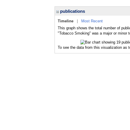
publications
Timeline
|
Most Recent
This graph shows the total number of publi
"Tobacco Smoking" was a major or minor to
To see the data from this visualization as 