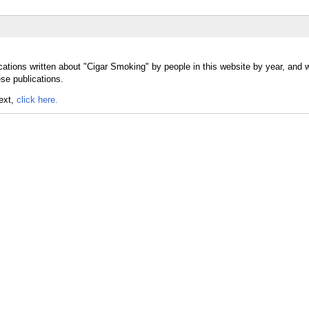
cations written about "Cigar Smoking" by people in this website by year, and 
se publications.
text,
click here.