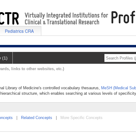
Pediatrics CRA
y (1)
ards, links to other websites, etc.)
nal Library of Medicine's controlled vocabulary thesaurus,
MeSH (Medical Sub
hierarchical structure, which enables searching at various levels of specificity
oncepts
|
Related Concepts
|
More Specific Concepts