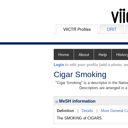
VIICTR Profiles
ORIT
Home
About
Help
Histor
Login
to edit your profile (add a photo, aw
Cigar Smoking
"Cigar Smoking" is a descriptor in the Natio
Descriptors are arranged in a 
MeSH information
Definition
|
Details
|
More General C
The SMOKING of CIGARS.