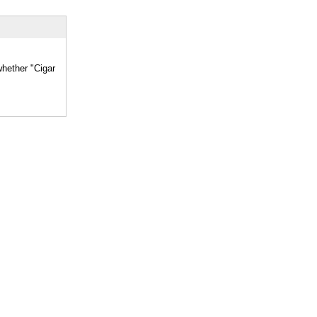
whether "Cigar