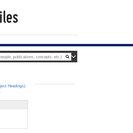
ject Headings)
.
_
.