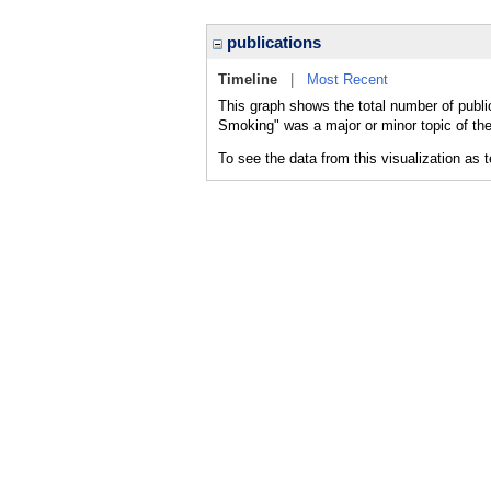
publications
Timeline
|
Most Recent
This graph shows the total number of publi
Smoking" was a major or minor topic of the
To see the data from this visualization as 