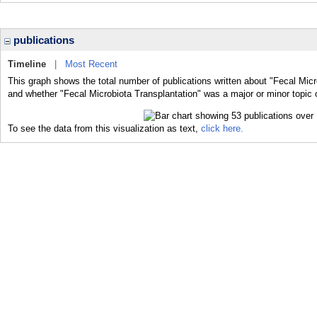
publications
Timeline
|
Most Recent
This graph shows the total number of publications written about "Fecal Micr
and whether "Fecal Microbiota Transplantation" was a major or minor topic o
To see the data from this visualization as text,
click here.