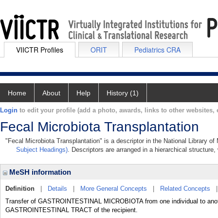
VIICTR Profiles
ORIT
Pediatrics CRA
Home
About
Help
History (1)
Login
to edit your profile (add a photo, awards, links to other websites, e
Fecal Microbiota Transplantation
"Fecal Microbiota Transplantation" is a descriptor in the National Library o
Subject Headings)
. Descriptors are arranged in a hierarchical structure,
MeSH information
Definition
|
Details
|
More General Concepts
|
Related Concepts
Transfer of GASTROINTESTINAL MICROBIOTA from one individual to anothe
GASTROINTESTINAL TRACT of the recipient.