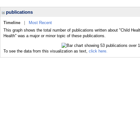
publications
Timeline
|
Most Recent
This graph shows the total number of publications written about "Child Healt
Health" was a major or minor topic of these publications.
To see the data from this visualization as text,
click here.