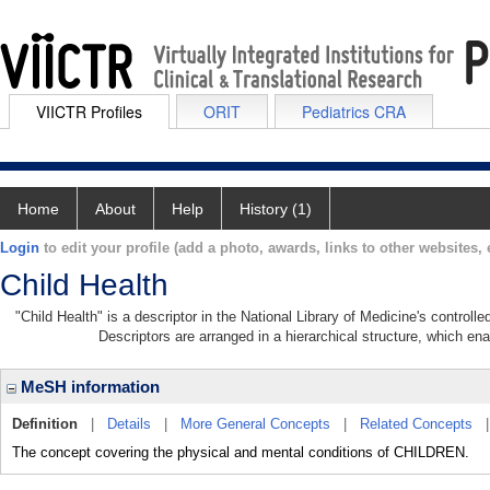
VIICTR Profiles
ORIT
Pediatrics CRA
Home
About
Help
History (1)
Login
to edit your profile (add a photo, awards, links to other websites, e
Child Health
"Child Health" is a descriptor in the National Library of Medicine's control
Descriptors are arranged in a hierarchical structure, which ena
MeSH information
Definition
|
Details
|
More General Concepts
|
Related Concepts
The concept covering the physical and mental conditions of CHILDREN.