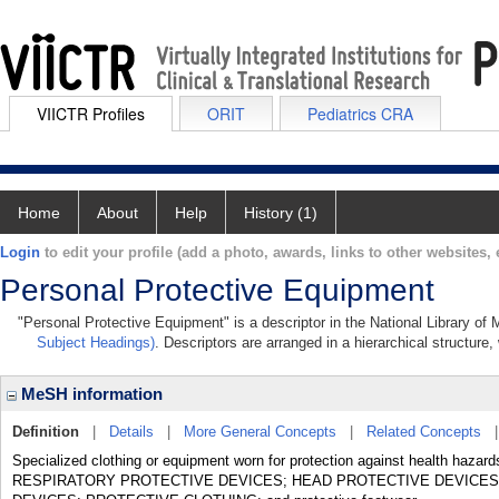
VIICTR Profiles
ORIT
Pediatrics CRA
Home
About
Help
History (1)
Login
to edit your profile (add a photo, awards, links to other websites, e
Personal Protective Equipment
"Personal Protective Equipment" is a descriptor in the National Library of
Subject Headings)
. Descriptors are arranged in a hierarchical structure,
MeSH information
Definition
|
Details
|
More General Concepts
|
Related Concepts
Specialized clothing or equipment worn for protection against health haz
RESPIRATORY PROTECTIVE DEVICES; HEAD PROTECTIVE DEVICES