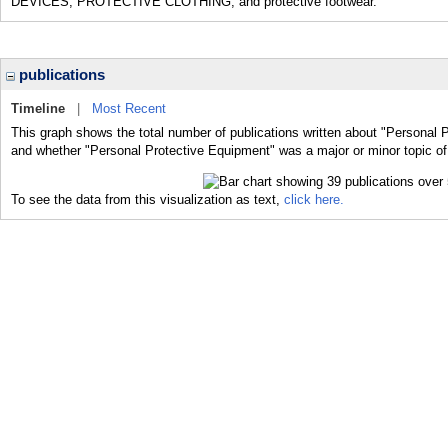
DEVICES; PROTECTIVE CLOTHING; and protective footwear.
publications
Timeline
|
Most Recent
This graph shows the total number of publications written about "Personal P
and whether "Personal Protective Equipment" was a major or minor topic of 
To see the data from this visualization as text,
click here.