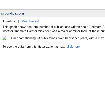
publications
Timeline
|
Most Recent
This graph shows the total number of publications written about "Intimate P
whether "Intimate Partner Violence" was a major or minor topic of these pub
To see the data from this visualization as text,
click here.