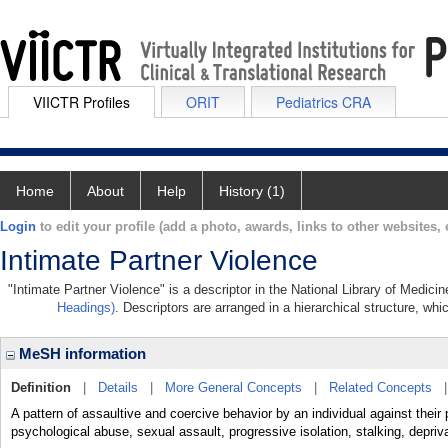
VIICTR Profiles
ORIT
Pediatrics CRA
Home
About
Help
History (1)
Login
to edit your profile (add a photo, awards, links to other websites, e
Intimate Partner Violence
"Intimate Partner Violence" is a descriptor in the National Library of Medici
Headings)
. Descriptors are arranged in a hierarchical structure, whi
MeSH information
Definition
|
Details
|
More General Concepts
|
Related Concepts
A pattern of assaultive and coercive behavior by an individual against their 
psychological abuse, sexual assault, progressive isolation, stalking, depriva