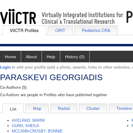
VIICTR Profiles
ORIT
Pediatrics CRA
Home
About
Help
History (0)
Login
to edit your profile (add a photo, awards, links to other websites, e
PARASKEVI GEORGIADIS
Co-Authors (5)
Co-Authors are people in Profiles who have published together.
Map
Radial
Cluster
Timeline
List
AXELRAD, MARNI
GUNN, SHEILA
MCCANN-CROSBY, BONNIE