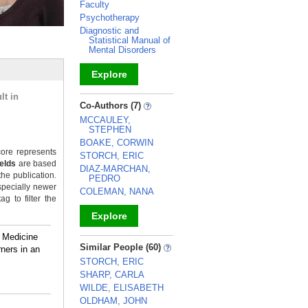
Faculty
Psychotherapy
Diagnostic and
Statistical Manual of
Mental Disorders
Explore
lt in
_
Co-Authors (7)
MCCAULEY,
STEPHEN
BOAKE, CORWIN
ore represents
STORCH, ERIC
ields
are based
DIAZ-MARCHAN,
the publication.
PEDRO
specially newer
COLEMAN, NANA
g to filter the
Explore
f Medicine
_
Similar People (60)
ners in an
STORCH, ERIC
SHARP, CARLA
WILDE, ELISABETH
OLDHAM, JOHN