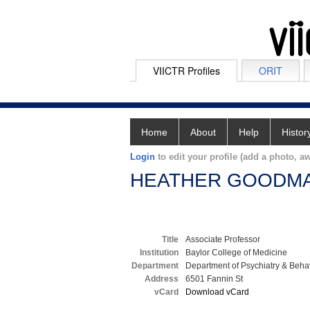
VIICTR Profiles
ORIT
Home
About
Help
Histor
Login
to edit your profile (add a photo, aw
HEATHER GOODM
Title
Associate Professor
Institution
Baylor College of Medicine
Department
Department of Psychiatry & Beha
Address
6501 Fannin St
vCard
Download vCard