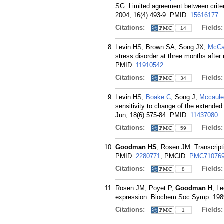
SG. Limited agreement between crite
2004; 16(4):493-9.
PMID:
15616177
.
Citations:
Fields
14
Levin HS, Brown SA, Song JX,
McCa
stress disorder at three months after
PMID:
11910542
.
Citations:
Fields
34
Levin HS,
Boake C
, Song J,
Mccaule
sensitivity to change of the extende
Jun; 18(6):575-84.
PMID:
11437080
.
Citations:
Fields
59
Goodman HS
, Rosen JM. Transcript
PMID:
2280771
; PMCID:
PMC71076
Citations:
Fields
8
Rosen JM, Poyet P,
Goodman H
, L
expression. Biochem Soc Symp. 1989
Citations:
Fields
1