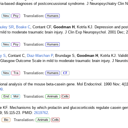
ria-based diagnoses of postconcussional syndrome. J Neuropsychiatry Clin N
:
Translation:
Neu
Psy
Humans
uley SR
,
Boake C
, Contant CF,
Goodman H
, Kotrla KJ. Depression and pos
 mild to moderate traumatic brain injury. J Clin Exp Neuropsychol. 2001 Dec; 2
:
Translation:
Neu
Psy
Humans
y S
, Contant C,
Diaz-Marchan P
, Brundage S,
Goodman H
, Kotrla KJ. Validi
d Glasgow Outcome Scale in mild to moderate traumatic brain injury. J Neurot
:
Translation:
Neu
Tra
Humans
CT
ional analysis of the mouse beta-casein gene. Mol Endocrinol. 1990 Nov; 4(1
99
.
:
Translation:
End
Mol
Animals
Cells
ee KF. Mechanisms by which prolactin and glucocorticoids regulate casein ge
; 55:115-23.
PMID:
2619762
.
:
Translation:
Bio
Animals
Cells