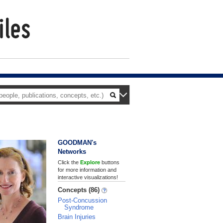
GOODMAN's
Networks
Click the
Explore
buttons
for more information and
interactive visualizations!
Concepts (86)
Post-Concussion
Syndrome
Brain Injuries