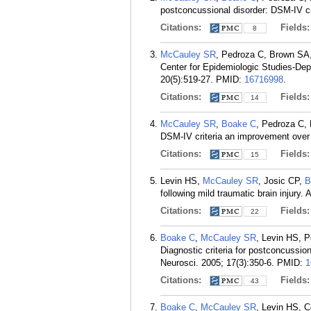
postconcussional disorder: DSM-IV cr
Citations:
Fields
8
McCauley SR
, Pedroza C, Brown SA
Center for Epidemiologic Studies-Depr
20(5):519-27.
PMID:
16716998
.
Citations:
Fields
14
McCauley SR
,
Boake C
, Pedroza C,
DSM-IV criteria an improvement over
Citations:
Fields
15
Levin HS,
McCauley SR
, Josic CP,
B
following mild traumatic brain injury
Citations:
Fields
22
Boake C
,
McCauley SR
, Levin HS, 
Diagnostic criteria for postconcussio
Neurosci. 2005; 17(3):350-6.
PMID:
1
Citations:
Fields
43
Boake C
,
McCauley SR
, Levin HS, 