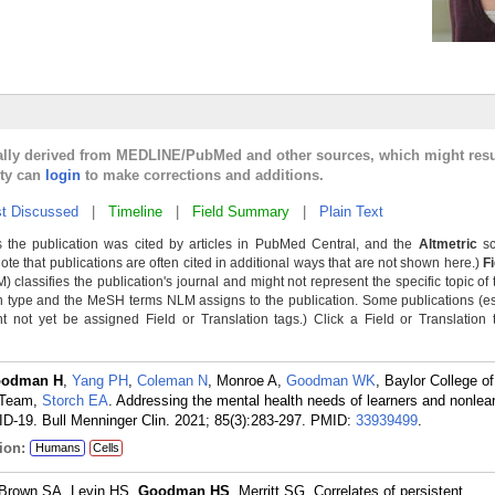
cally derived from MEDLINE/PubMed and other sources, which might resu
lty can
login
to make corrections and additions.
t Discussed
|
Timeline
|
Field Summary
|
Plain Text
 the publication was cited by articles in PubMed Central, and the
Altmetric
sc
Note that publications are often cited in additional ways that are not shown here.)
F
classifies the publication's journal and might not represent the specific topic of 
n type and the MeSH terms NLM assigns to the publication. Some publications (e
not yet be assigned Field or Translation tags.) Click a Field or Translation ta
odman H
,
Yang PH
,
Coleman N
, Monroe A,
Goodman WK
, Baylor College o
 Team,
Storch EA
. Addressing the mental health needs of learners and nonlear
-19. Bull Menninger Clin. 2021; 85(3):283-297.
PMID:
33939499
.
ion:
Humans
Cells
 Brown SA, Levin HS,
Goodman HS
, Merritt SG. Correlates of persistent