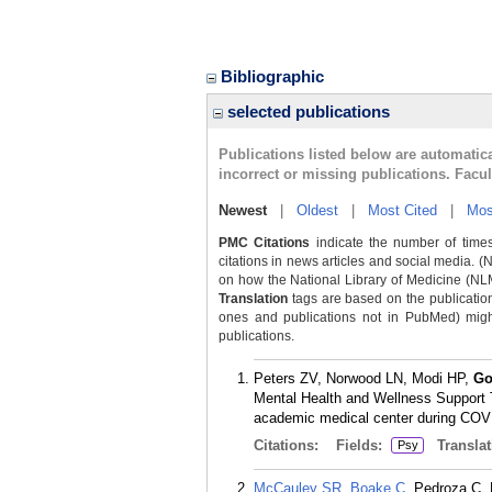
Bibliographic
selected publications
Publications listed below are automati
incorrect or missing publications. Facu
Newest
|
Oldest
|
Most Cited
|
Mos
PMC Citations
indicate the number of times
citations in news articles and social media. (
on how the National Library of Medicine (NLM) 
Translation
tags are based on the publicatio
ones and publications not in PubMed) might 
publications.
Peters ZV, Norwood LN, Modi HP,
Go
Mental Health and Wellness Support
academic medical center during COVID
Citations:
Fields:
Translat
Psy
McCauley SR
,
Boake C
, Pedroza C,