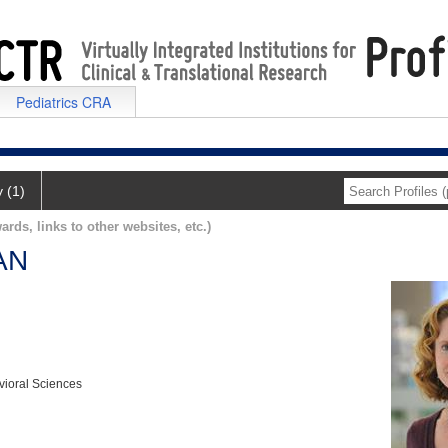
Pediatrics CRA
y (1)
ards, links to other websites, etc.)
AN
vioral Sciences