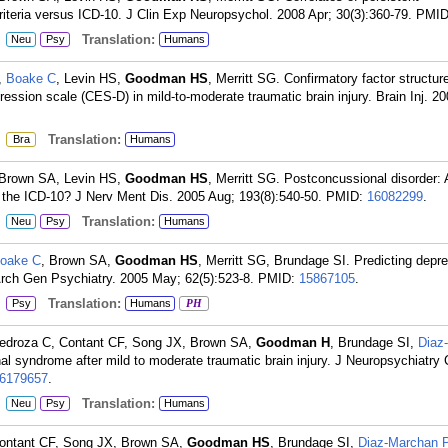
iteria versus ICD-10. J Clin Exp Neuropsychol. 2008 Apr; 30(3):360-79.
PMI
:
Translation:
Neu
Psy
Humans
,
Boake C
, Levin HS,
Goodman HS
, Merritt SG. Confirmatory factor structure
ession scale (CES-D) in mild-to-moderate traumatic brain injury. Brain Inj. 2
:
Translation:
Bra
Humans
 Brown SA, Levin HS,
Goodman HS
, Merritt SG. Postconcussional disorder: 
 the ICD-10? J Nerv Ment Dis. 2005 Aug; 193(8):540-50.
PMID:
16082299
.
:
Translation:
Neu
Psy
Humans
oake C
, Brown SA,
Goodman HS
, Merritt SG, Brundage SI. Predicting depr
. Arch Gen Psychiatry. 2005 May; 62(5):523-8.
PMID:
15867105
.
:
Translation:
Psy
Humans
PH
Pedroza C, Contant CF, Song JX, Brown SA,
Goodman H
, Brundage SI,
Diaz
nal syndrome after mild to moderate traumatic brain injury. J Neuropsychiatry 
6179657
.
:
Translation:
Neu
Psy
Humans
Contant CF, Song JX, Brown SA,
Goodman HS
, Brundage SI,
Diaz-Marchan 