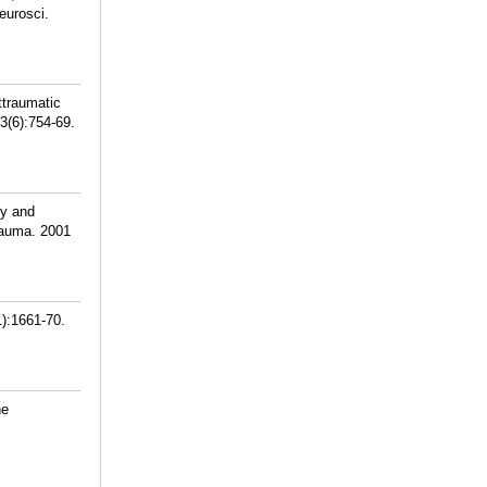
eurosci.
ttraumatic
3(6):754-69.
ty and
rauma. 2001
1):1661-70.
ne