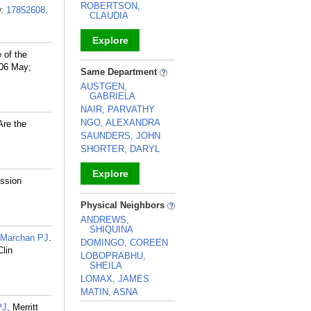
ROBERTSON,
D:
17852608
.
CLAUDIA
Explore
 of the
_
006 May;
Same Department
AUSTGEN,
GABRIELA
NAIR, PARVATHY
NGO, ALEXANDRA
Are the
SAUNDERS, JOHN
SHORTER, DARYL
Explore
ession
_
Physical Neighbors
ANDREWS,
SHIQUINA
-Marchan PJ
.
DOMINGO, COREEN
Clin
LOBOPRABHU,
SHEILA
LOMAX, JAMES
MATIN, ASNA
PJ
, Merritt
_