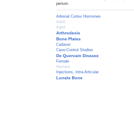
person.
Adrenal Cortex Hormones
Adult
Aged
Arthrodesis
Bone Plates
Cadaver
Case-Control Studies
De Quervain Disease
Female
Humans
Injections, Intra-Articular
Lunate Bone