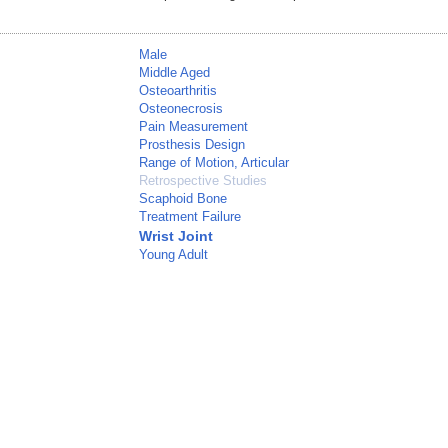
Male
Middle Aged
Osteoarthritis
Osteonecrosis
Pain Measurement
Prosthesis Design
Range of Motion, Articular
Retrospective Studies
Scaphoid Bone
Treatment Failure
Wrist Joint
Young Adult