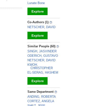
Lunate Bone
Explore
_
Co-Authors (1)
NETSCHER, DAVID
Explore
_
Similar People (60)
SINGH, JASVINDER
ODERICH, GUSTAVO
NETSCHER, DAVID
KWOH,
CHRISTOPHER
EL-SERAG, HASHEM
Explore
_
Same Department
ANDING, ROBERTA
CORTEZ, ANGELA
SHILT, JEFF