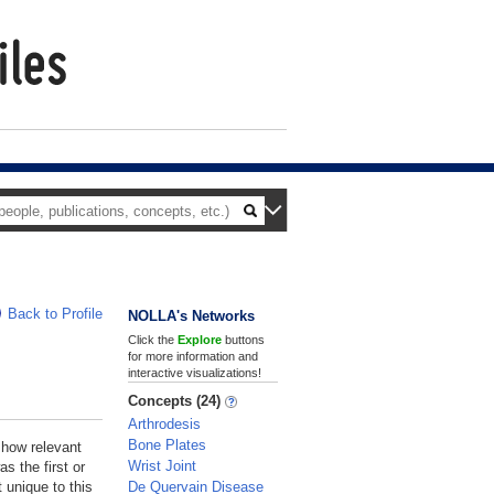
Back to Profile
NOLLA's Networks
Click the
Explore
buttons
for more information and
interactive visualizations!
Concepts (24)
Arthrodesis
Bone Plates
 how relevant
Wrist Joint
s the first or
De Quervain Disease
 unique to this