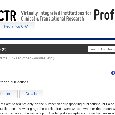
Pediatrics CRA
y (0)
ards, links to other websites, etc.)
rson's publications.
imeline
Details
cepts are based not only on the number of corresponding publications, but also
publications, how long ago the publications were written, whether the person wa
e written about the same topic. The largest concepts are those that are most