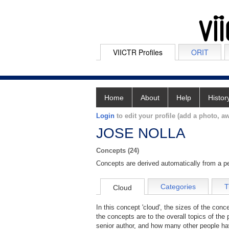
VIICTR Profiles
ORIT
Home
About
Help
Histor
Login
to edit your profile (add a photo, aw
JOSE NOLLA
Concepts (24)
Concepts are derived automatically from a pe
Categories
T
Cloud
In this concept 'cloud', the sizes of the con
the concepts are to the overall topics of the 
senior author, and how many other people hav