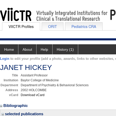
VIICTR Profiles
ORIT
Pediatrics CRA
Home
About
Help
History (1)
Login
to edit your profile (add a photo, awards, links to other websites, e
JANET HICKEY
Title
Assistant Professor
Institution
Baylor College of Medicine
Department
Department of Psychiatry & Behavioral Sciences
Address
2002 HOLCOMBE
vCard
Download vCard
Bibliographic
selected publications