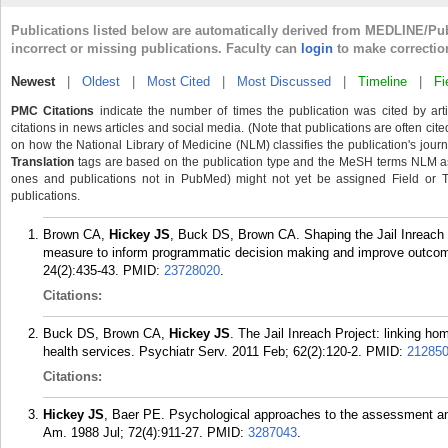
Publications listed below are automatically derived from MEDLINE/Pu
incorrect or missing publications. Faculty can
login
to make correctio
Newest
|
Oldest
|
Most Cited
|
Most Discussed
|
Timeline
|
Fi
PMC Citations
indicate the number of times the publication was cited by ar
citations in news articles and social media. (Note that publications are often cit
on how the National Library of Medicine (NLM) classifies the publication's journa
Translation
tags are based on the publication type and the MeSH terms NLM ass
ones and publications not in PubMed) might not yet be assigned Field or Tran
publications.
Brown CA,
Hickey JS
, Buck DS, Brown CA. Shaping the Jail Inreach 
measure to inform programmatic decision making and improve outco
24(2):435-43.
PMID:
23728020
.
Citations:
Buck DS, Brown CA,
Hickey JS
. The Jail Inreach Project: linking 
health services. Psychiatr Serv. 2011 Feb; 62(2):120-2.
PMID:
21285
Citations:
Hickey JS
, Baer PE. Psychological approaches to the assessment an
Am. 1988 Jul; 72(4):911-27.
PMID:
3287043
.