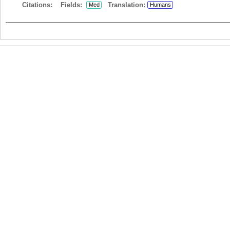
Citations:
Fields:
Translation:
Med
Humans