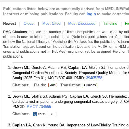
Publications listed below are automatically derived from MEDLINE/Pu
incorrect or missing publications. Faculty can
login
to make correctio
Newest
|
Oldest
|
Most Cited
|
Most Discussed
|
Timeline
|
Fi
PMC Citations
indicate the number of times the publication was cited by ar
citations in news articles and social media. (Note that publications are often cit
on how the National Library of Medicine (NLM) classifies the publication's journa
Translation
tags are based on the publication type and the MeSH terms NLM ass
ones and publications not in PubMed) might not yet be assigned Field or Tran
publications.
Brown ML, Dorste A, Adams PS,
Caplan LA
, Gleich SJ, Hernandez J
Congenital Cardiac Anesthesia Society. Proposed Quality Metrics for
Analg. 2025 Feb 01; 140(2):397-408.
PMID:
39405258
.
Citations:
Fields:
Translation:
Ane
Humans
Brown ML, Staffa SJ, Adams PS,
Caplan LA
, Gleich SJ, Hernandez 
cardiac arrest in patients undergoing congenital cardiac surgery. JT
PMCID:
PMC11704555
.
Citations:
2
Caplan LA
, Chen K, Young DA. Importance of Low-Fidelity Training o