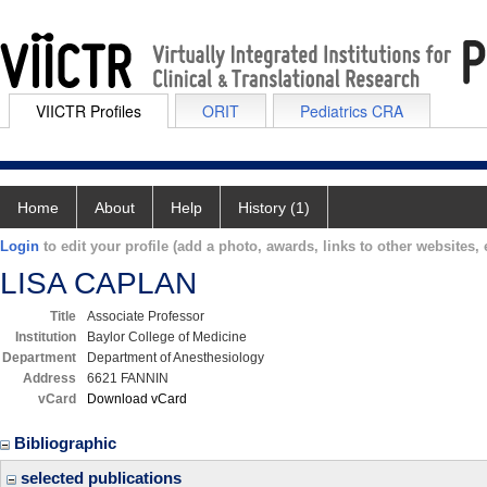
VIICTR Profiles
ORIT
Pediatrics CRA
Home
About
Help
History (1)
Login
to edit your profile (add a photo, awards, links to other websites, e
LISA CAPLAN
Title
Associate Professor
Institution
Baylor College of Medicine
Department
Department of Anesthesiology
Address
6621 FANNIN
vCard
Download vCard
Bibliographic
selected publications