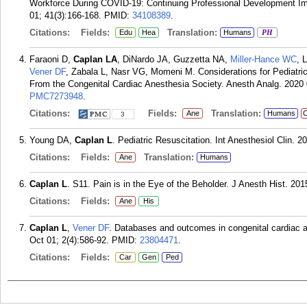
Workforce During COVID-19: Continuing Professional Development Ima
01; 41(3):166-168.
PMID:
34108389
.
Citations:
Fields:
Translation:
Edu
Hea
Humans
PH
Faraoni D,
Caplan LA
, DiNardo JA, Guzzetta NA,
Miller-Hance WC
, 
Vener DF
, Zabala L, Nasr VG, Momeni M. Considerations for Pediat
From the Congenital Cardiac Anesthesia Society. Anesth Analg. 2020 
PMC7273948
.
Citations:
Fields:
Translation:
Ane
Humans
C
3
Young DA,
Caplan L
. Pediatric Resuscitation. Int Anesthesiol Clin. 2
Citations:
Fields:
Translation:
Ane
Humans
Caplan L
. S11. Pain is in the Eye of the Beholder. J Anesth Hist. 2015
Citations:
Fields:
Ane
His
Caplan L
,
Vener DF
. Databases and outcomes in congenital cardiac a
Oct 01; 2(4):586-92.
PMID:
23804471
.
Citations:
Fields:
Car
Gen
Ped